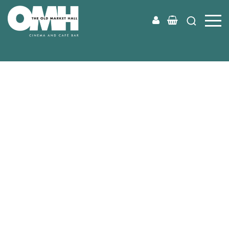
Old
Market
Hall