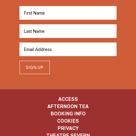
SIGN UP
ACCESS
AFTERNOON TEA
BOOKING INFO
COOKIES
PRIVACY
THEATRE SEVERN