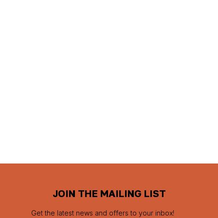
JOIN THE MAILING LIST
Get the latest news and offers to your inbox!