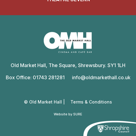
Old
Market
Old Market Hall, The Square, Shrewsbury. SY1 1LH
Hall
Box Office: 01743 281281
info@oldmarkethall.co.uk
© Old Market Hall |
Terms & Conditions
Website by SURE