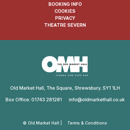
BOOKING INFO
COOKIES
PRIVACY
THEATRE SEVERN
Old
Market
Old Market Hall, The Square, Shrewsbury. SY1 1LH
Hall
Box Office: 01743 281281
info@oldmarkethall.co.uk
© Old Market Hall |
Terms & Conditions