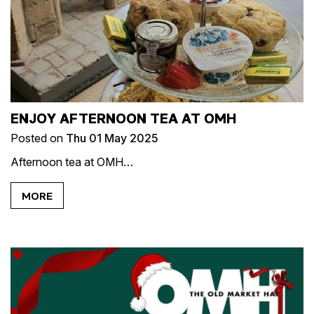
ENJOY AFTERNOON TEA AT OMH
Posted on
Thu 01 May 2025
Afternoon tea at OMH…
MORE