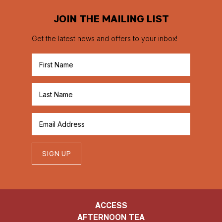
JOIN THE MAILING LIST
Get the latest news and offers to your inbox!
SIGN UP
ACCESS
AFTERNOON TEA