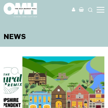
Old
Market
Hall
NEWS