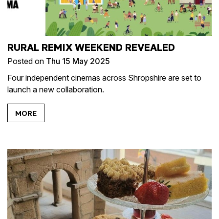
RURAL REMIX WEEKEND REVEALED
Posted on
Thu 15 May 2025
Four independent cinemas across Shropshire are set to
launch a new collaboration.
MORE