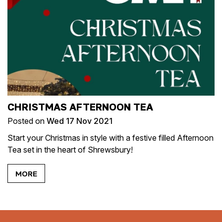
CHRISTMAS AFTERNOON TEA
Posted on
Wed 17 Nov 2021
Start your Christmas in style with a festive filled Afternoon
Tea set in the heart of Shrewsbury!
MORE