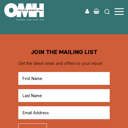
Old
Market
Hall
JOIN THE MAILING LIST
Get the latest news and offers to your inbox!