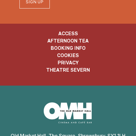
SIGN UP
ACCESS
AFTERNOON TEA
BOOKING INFO
COOKIES
PRIVACY
THEATRE SEVERN
Old
Market
Old Market Hall, The Square, Shrewsbury. SY1 1LH