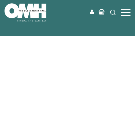
Old
Market
Hall