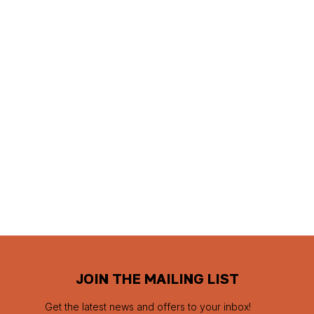
JOIN THE MAILING LIST
Get the latest news and offers to your inbox!