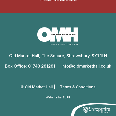
Old
Market
Old Market Hall, The Square, Shrewsbury. SY1 1LH
Hall
Box Office: 01743 281281
info@oldmarkethall.co.uk
© Old Market Hall |
Terms & Conditions
Website by SURE