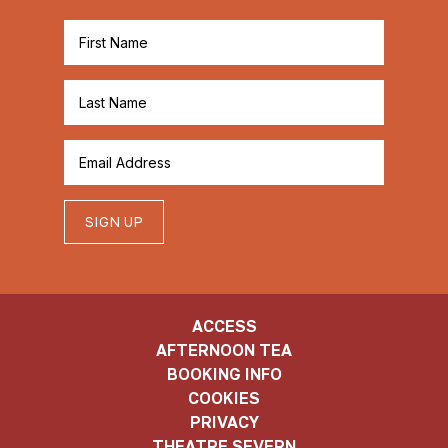
SIGN UP
ACCESS
AFTERNOON TEA
BOOKING INFO
COOKIES
PRIVACY
THEATRE SEVERN