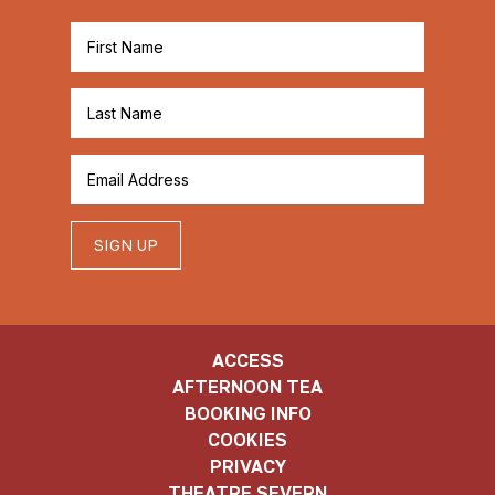
SIGN UP
ACCESS
AFTERNOON TEA
BOOKING INFO
COOKIES
PRIVACY
THEATRE SEVERN