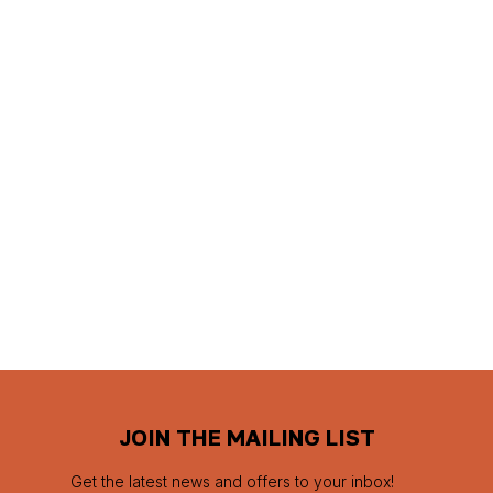
JOIN THE MAILING LIST
Get the latest news and offers to your inbox!