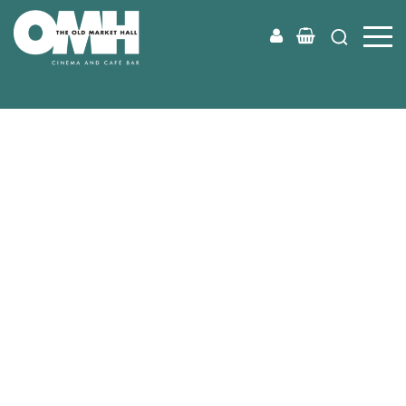
Old
Market
Hall