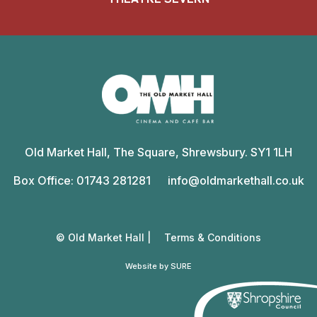
Old
Market
Old Market Hall, The Square, Shrewsbury. SY1 1LH
Hall
Box Office: 01743 281281
info@oldmarkethall.co.uk
© Old Market Hall |
Terms & Conditions
Website by SURE