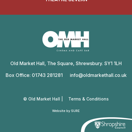
Old
Market
Old Market Hall, The Square, Shrewsbury. SY1 1LH
Hall
Box Office: 01743 281281
info@oldmarkethall.co.uk
© Old Market Hall |
Terms & Conditions
Website by SURE