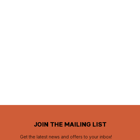
JOIN THE MAILING LIST
Get the latest news and offers to your inbox!