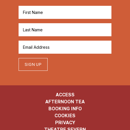
SIGN UP
ACCESS
AFTERNOON TEA
BOOKING INFO
COOKIES
PRIVACY
THEATRE SEVERN