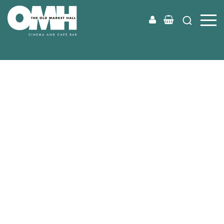
Old
Market
Hall