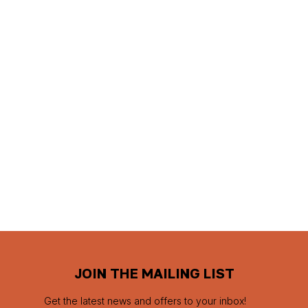
JOIN THE MAILING LIST
Get the latest news and offers to your inbox!