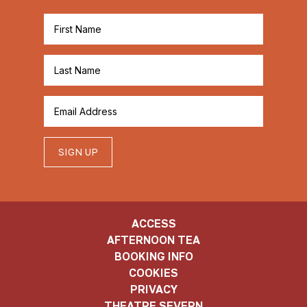
SIGN UP
ACCESS
AFTERNOON TEA
BOOKING INFO
COOKIES
PRIVACY
THEATRE SEVERN