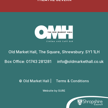
Old
Market
Old Market Hall, The Square, Shrewsbury. SY1 1LH
Hall
Box Office: 01743 281281
info@oldmarkethall.co.uk
© Old Market Hall |
Terms & Conditions
Website by SURE