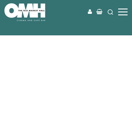
Old
Market
Hall