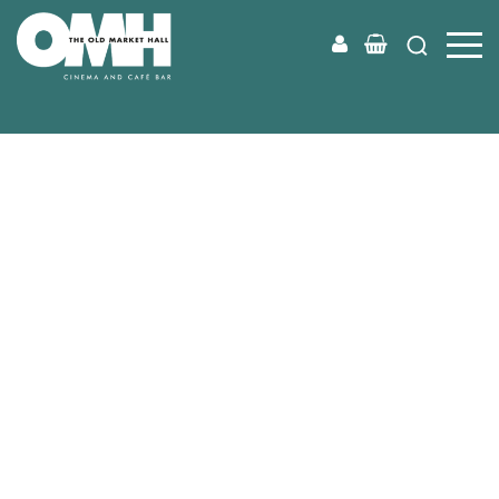
Old
Market
Hall