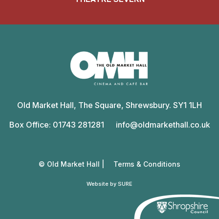
Old
Market
Old Market Hall, The Square, Shrewsbury. SY1 1LH
Hall
Box Office: 01743 281281
info@oldmarkethall.co.uk
© Old Market Hall |
Terms & Conditions
Website by SURE