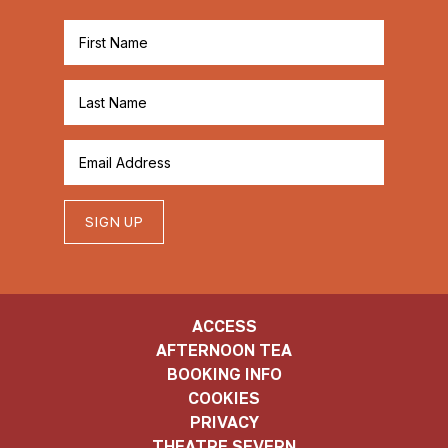
SIGN UP
ACCESS
AFTERNOON TEA
BOOKING INFO
COOKIES
PRIVACY
THEATRE SEVERN