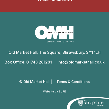
Old
Market
Old Market Hall, The Square, Shrewsbury. SY1 1LH
Hall
Box Office: 01743 281281
info@oldmarkethall.co.uk
© Old Market Hall |
Terms & Conditions
Website by SURE