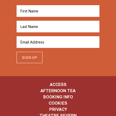
SIGN UP
ACCESS
AFTERNOON TEA
BOOKING INFO
COOKIES
PRIVACY
THEATRE SEVERN