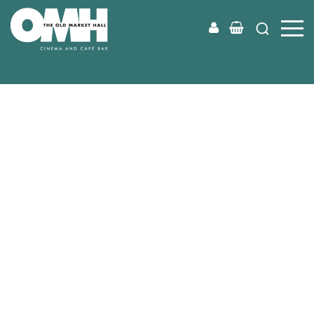
Old
Market
Hall