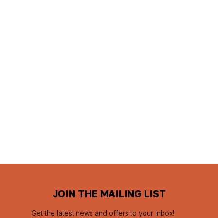
JOIN THE MAILING LIST
Get the latest news and offers to your inbox!