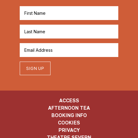
SIGN UP
ACCESS
AFTERNOON TEA
BOOKING INFO
COOKIES
PRIVACY
THEATRE SEVERN