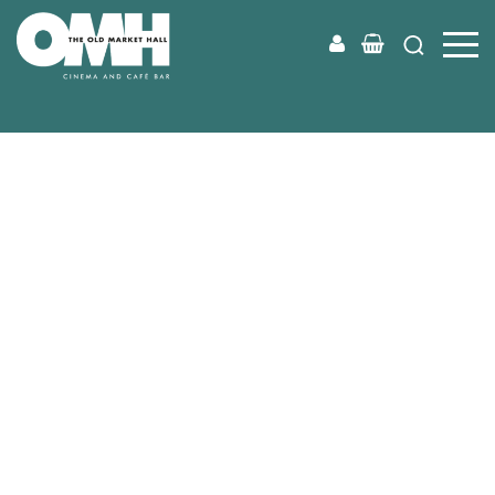
Old
Market
Hall