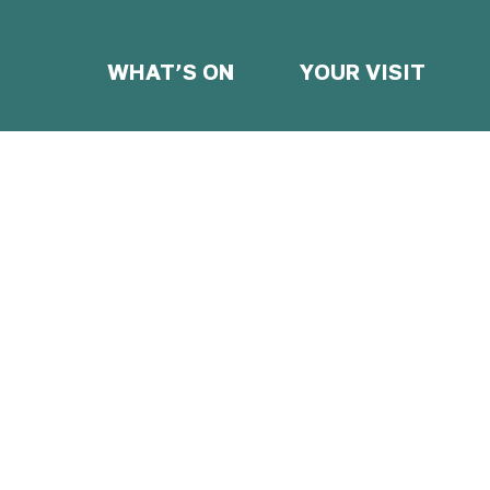
WHAT’S ON
YOUR VISIT