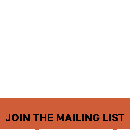
JOIN THE MAILING LIST