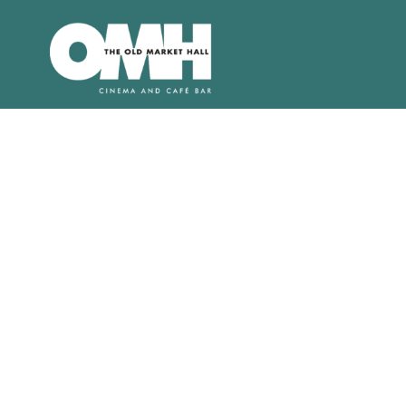
Old
Market
Hall