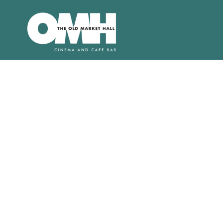
Old
Market
Hall