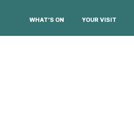
WHAT’S ON
YOUR VISIT