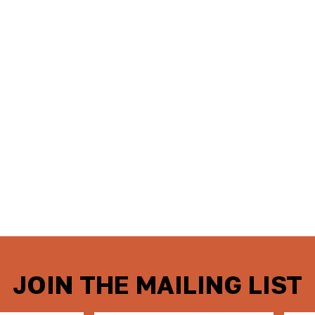
JOIN THE MAILING LIST