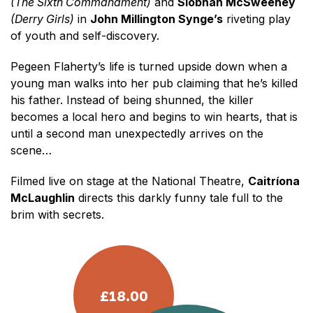
(The Sixth Commandment)
and
Siobhán McSweeney
(Derry Girls)
in
John Millington Synge’s
riveting play
of youth and self-discovery.
Pegeen Flaherty’s life is turned upside down when a
young man walks into her pub claiming that he’s killed
his father. Instead of being shunned, the killer
becomes a local hero and begins to win hearts, that is
until a second man unexpectedly arrives on the
scene…
Filmed live on stage at the National Theatre,
Caitríona
McLaughlin
directs this darkly funny tale full to the
brim with secrets.
£18.00