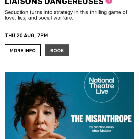
LIAISONS DANGEREUSES
Seduction turns into strategy in this thrilling game of
love, lies, and social warfare.
THU 20 AUG, 7PM
MORE INFO
BOOK