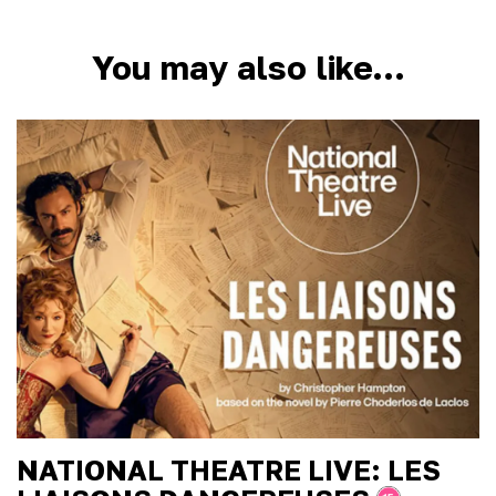
You may also like…
NATIONAL THEATRE LIVE: LES