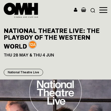
Old
Market
NATIONAL THEATRE LIVE: THE
Hall
PLAYBOY OF THE WESTERN
WORLD
THU 28 MAY & THU 4 JUN
National Theatre Live