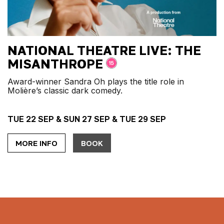
NATIONAL THEATRE LIVE: THE
MISANTHROPE
Award-winner Sandra Oh plays the title role in
Molière’s classic dark comedy.
TUE 22 SEP & SUN 27 SEP & TUE 29 SEP
MORE INFO
BOOK