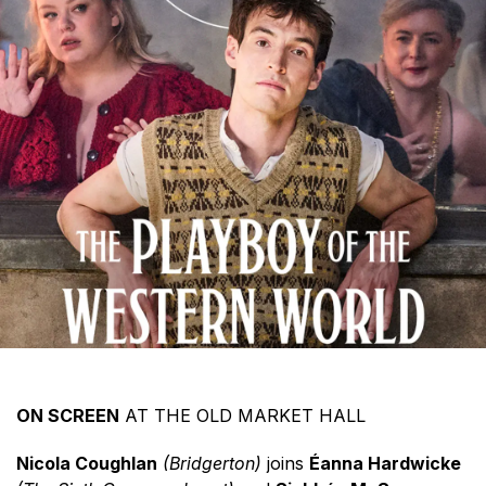
ON SCREEN
AT THE OLD MARKET HALL
Nicola Coughlan
(Bridgerton)
joins
Éanna Hardwicke