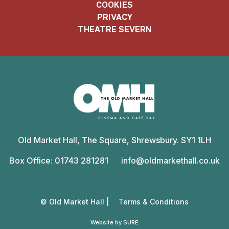
COOKIES
PRIVACY
THEATRE SEVERN
Old
Market
Old Market Hall, The Square, Shrewsbury. SY1 1LH
Hall
Box Office: 01743 281281
info@oldmarkethall.co.uk
© Old Market Hall |
Terms & Conditions
Website by SURE