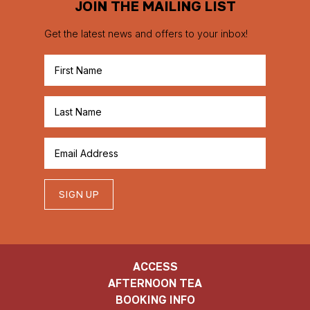
JOIN THE MAILING LIST
Get the latest news and offers to your inbox!
SIGN UP
ACCESS
AFTERNOON TEA
BOOKING INFO