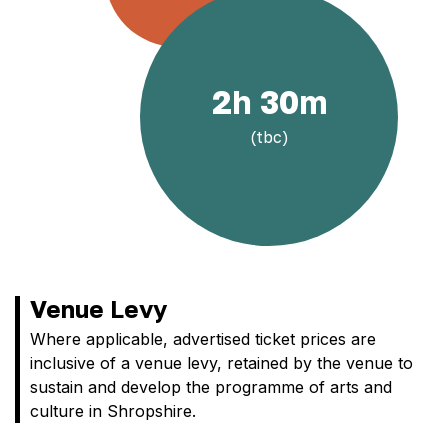
2h 30m
(tbc)
Venue Levy
Where applicable, advertised ticket prices are
inclusive of a venue levy, retained by the venue to
sustain and develop the programme of arts and
culture in Shropshire.