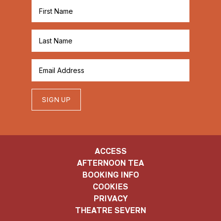
SIGN UP
ACCESS
AFTERNOON TEA
BOOKING INFO
COOKIES
PRIVACY
THEATRE SEVERN