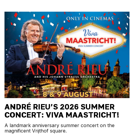
ANDRÉ RIEU’S 2026 SUMMER
CONCERT: VIVA MAASTRICHT!
A landmark anniversary summer concert on the
magnificent Vrijthof square.