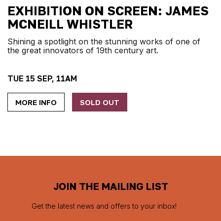
EXHIBITION ON SCREEN: JAMES
MCNEILL WHISTLER
Shining a spotlight on the stunning works of one of
the great innovators of 19th century art.
TUE 15 SEP, 11AM
MORE INFO
SOLD OUT
JOIN THE MAILING LIST
Get the latest news and offers to your inbox!