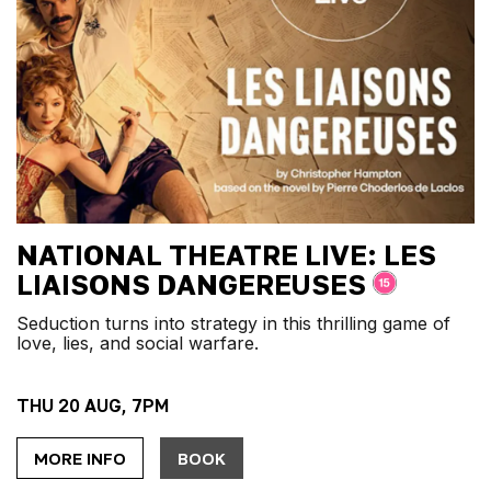
NATIONAL THEATRE LIVE: LES
LIAISONS DANGEREUSES
Seduction turns into strategy in this thrilling game of
love, lies, and social warfare.
THU 20 AUG, 7PM
MORE INFO
BOOK