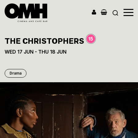
Old
Market
Hall
THE CHRISTOPHERS
WED 17 JUN - THU 18 JUN
Drama