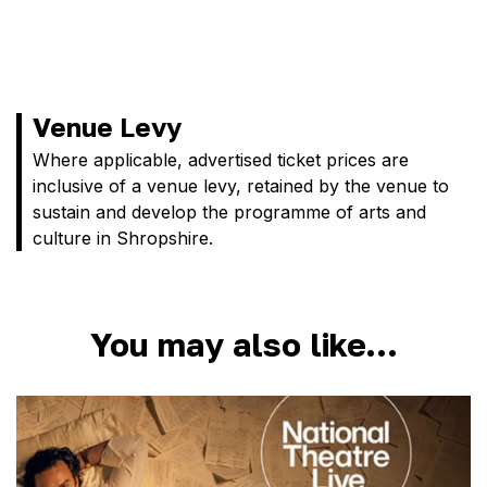
Venue Levy
Where applicable, advertised ticket prices are
inclusive of a venue levy, retained by the venue to
sustain and develop the programme of arts and
culture in Shropshire.
You may also like…