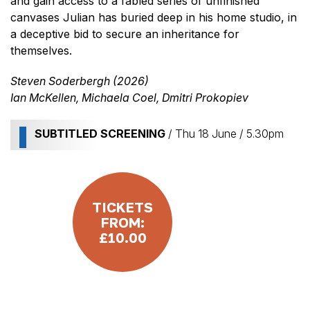
and gain access to a fabled series of unfinished
canvases Julian has buried deep in his home studio, in
a deceptive bid to secure an inheritance for
themselves.
Steven Soderbergh (2026)
Ian McKellen, Michaela Coel, Dmitri Prokopiev
SUBTITLED SCREENING
/ Thu 18 June / 5.30pm
TICKETS
FROM:
£10.00