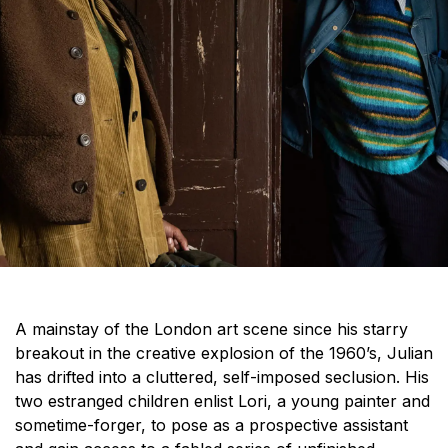
A mainstay of the London art scene since his starry
breakout in the creative explosion of the 1960’s, Julian
has drifted into a cluttered, self-imposed seclusion. His
two estranged children enlist Lori, a young painter and
sometime-forger, to pose as a prospective assistant