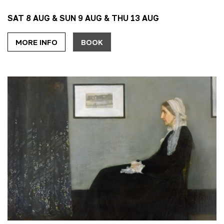
SAT 8 AUG & SUN 9 AUG & THU 13 AUG
MORE INFO
BOOK