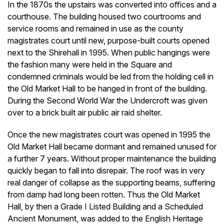
In the 1870s the upstairs was converted into offices and a
courthouse. The building housed two courtrooms and
service rooms and remained in use as the county
magistrates court until new, purpose-built courts opened
next to the Shirehall in 1995. When public hangings were
the fashion many were held in the Square and
condemned criminals would be led from the holding cell in
the Old Market Hall to be hanged in front of the building.
During the Second World War the Undercroft was given
over to a brick built air public air raid shelter.
Once the new magistrates court was opened in 1995 the
Old Market Hall became dormant and remained unused for
a further 7 years. Without proper maintenance the building
quickly began to fall into disrepair. The roof was in very
real danger of collapse as the supporting beams, suffering
from damp had long been rotten. Thus the Old Market
Hall, by then a Grade I Listed Building and a Scheduled
Ancient Monument, was added to the English Heritage