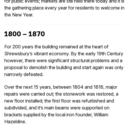
for public events; markets are still held there today and it is
the gathering place every year for residents to welcome in
the New Year.
1800 – 1870
For 200 years the building remained at the heart of
Shrewsbury’s vibrant economy. By the early 19th Century
however, there were significant structural problems and a
proposal to demolish the building and start again was only
narrowly defeated.
Over the next 15 years, between 1804 and 1818, major
repairs were carried out; the stonework was restored, a
new floor installed; the first floor was refurbished and
subdivided, and it’s main beams were supported on
brackets supplied by the local iron founder, William
Hazeldine.