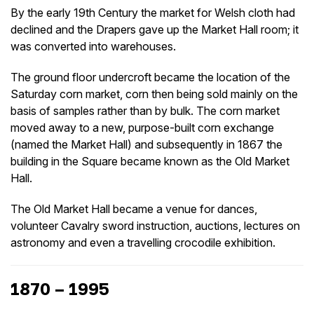
By the early 19th Century the market for Welsh cloth had
declined and the Drapers gave up the Market Hall room; it
was converted into warehouses.
The ground floor undercroft became the location of the
Saturday corn market, corn then being sold mainly on the
basis of samples rather than by bulk. The corn market
moved away to a new, purpose-built corn exchange
(named the Market Hall) and subsequently in 1867 the
building in the Square became known as the Old Market
Hall.
The Old Market Hall became a venue for dances,
volunteer Cavalry sword instruction, auctions, lectures on
astronomy and even a travelling crocodile exhibition.
1870 – 1995