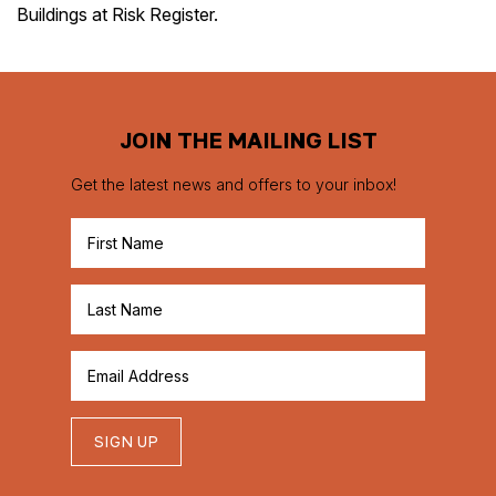
Buildings at Risk Register.
JOIN THE MAILING LIST
Get the latest news and offers to your inbox!
SIGN UP