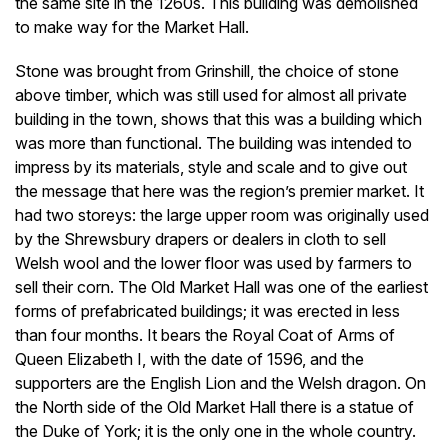
the same site in the 1260s. This building was demolished
to make way for the Market Hall.
Stone was brought from Grinshill, the choice of stone
above timber, which was still used for almost all private
building in the town, shows that this was a building which
was more than functional. The building was intended to
impress by its materials, style and scale and to give out
the message that here was the region’s premier market. It
had two storeys: the large upper room was originally used
by the Shrewsbury drapers or dealers in cloth to sell
Welsh wool and the lower floor was used by farmers to
sell their corn. The Old Market Hall was one of the earliest
forms of prefabricated buildings; it was erected in less
than four months. It bears the Royal Coat of Arms of
Queen Elizabeth I, with the date of 1596, and the
supporters are the English Lion and the Welsh dragon. On
the North side of the Old Market Hall there is a statue of
the Duke of York; it is the only one in the whole country.