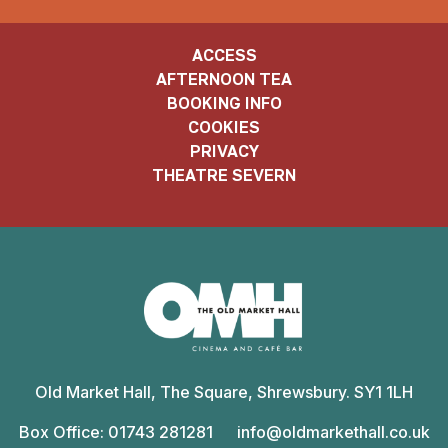
ACCESS
AFTERNOON TEA
BOOKING INFO
COOKIES
PRIVACY
THEATRE SEVERN
Old
Market
Old Market Hall, The Square, Shrewsbury. SY1 1LH
Hall
Box Office: 01743 281281
info@oldmarkethall.co.uk