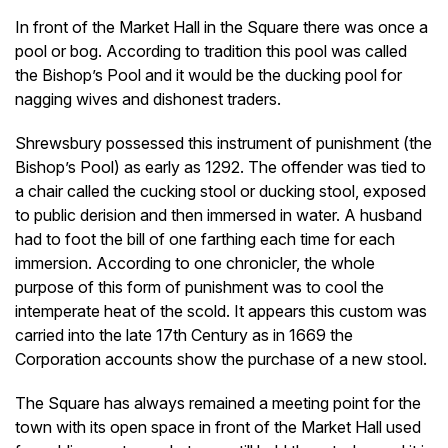
In front of the Market Hall in the Square there was once a
pool or bog. According to tradition this pool was called
the Bishop’s Pool and it would be the ducking pool for
nagging wives and dishonest traders.
Shrewsbury possessed this instrument of punishment (the
Bishop’s Pool) as early as 1292. The offender was tied to
a chair called the cucking stool or ducking stool, exposed
to public derision and then immersed in water. A husband
had to foot the bill of one farthing each time for each
immersion. According to one chronicler, the whole
purpose of this form of punishment was to cool the
intemperate heat of the scold. It appears this custom was
carried into the late 17th Century as in 1669 the
Corporation accounts show the purchase of a new stool.
The Square has always remained a meeting point for the
town with its open space in front of the Market Hall used