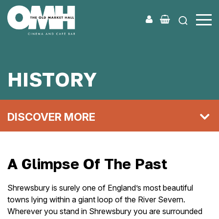
Old
Market
Hall
HISTORY
DISCOVER MORE
A Glimpse Of The Past
Shrewsbury is surely one of England’s most beautiful
towns lying within a giant loop of the River Severn.
Wherever you stand in Shrewsbury you are surrounded