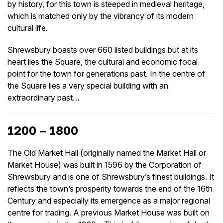
by history, for this town is steeped in medieval heritage,
which is matched only by the vibrancy of its modern
cultural life.
Shrewsbury boasts over 660 listed buildings but at its
heart lies the Square, the cultural and economic focal
point for the town for generations past. In the centre of
the Square lies a very special building with an
extraordinary past…
1200 – 1800
The Old Market Hall (originally named the Market Hall or
Market House) was built in 1596 by the Corporation of
Shrewsbury and is one of Shrewsbury’s finest buildings. It
reflects the town’s prosperity towards the end of the 16th
Century and especially its emergence as a major regional
centre for trading. A previous Market House was built on