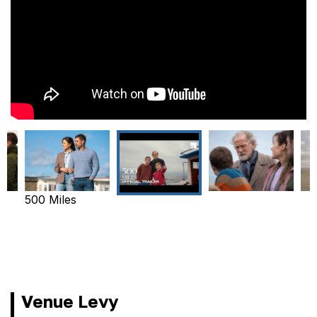
500 Miles
Venue Levy