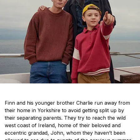
Finn and his younger brother Charlie run away from
their home in Yorkshire to avoid getting split up by
their separating parents. They try to reach the wild
west coast of Ireland, home of their beloved and
eccentric grandad, John, whom they haven’t been