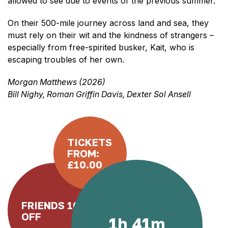
allowed to see due to events of the previous summer.
On their 500-mile journey across land and sea, they
must rely on their wit and the kindness of strangers –
especially from free-spirited busker, Kait, who is
escaping troubles of her own.
Morgan Matthews (2026)
Bill Nighy, Roman Griffin Davis, Dexter Sol Ansell
TICKETS
FROM:
£10.00
FRIENDS 10%
OFF
1h 41m