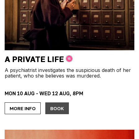
A PRIVATE LIFE
A psychiatrist investigates the suspicious death of her
patient, who she believes was murdered.
MON 10 AUG - WED 12 AUG, 8PM
MORE INFO
BOOK