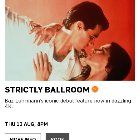
STRICTLY BALLROOM
Baz Luhrmann’s iconic debut feature now in dazzling
4K.
THU 13 AUG, 8PM
MORE INFO
BOOK