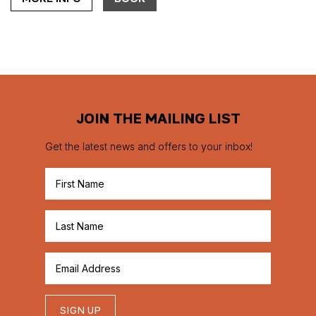
JOIN THE MAILING LIST
Get the latest news and offers to your inbox!
SIGN UP