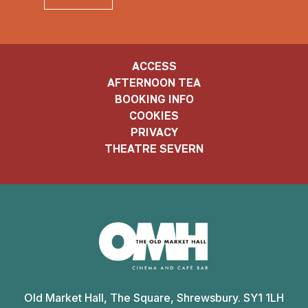
ACCESS
AFTERNOON TEA
BOOKING INFO
COOKIES
PRIVACY
THEATRE SEVERN
Old
Market
Old Market Hall, The Square, Shrewsbury. SY1 1LH
Hall