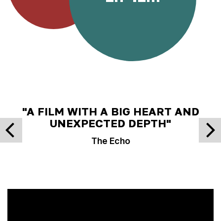
"A FILM WITH A BIG HEART AND
UNEXPECTED DEPTH"
The Echo