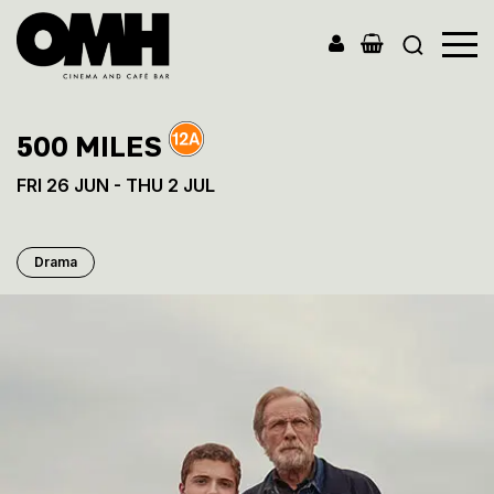
Old
Market
Hall
500 MILES
FRI 26 JUN - THU 2 JUL
Drama