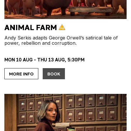
ANIMAL FARM
Andy Serkis adapts George Orwell’s satirical tale of
power, rebellion and corruption.
MON 10 AUG - THU 13 AUG, 5:30PM
MORE INFO
BOOK