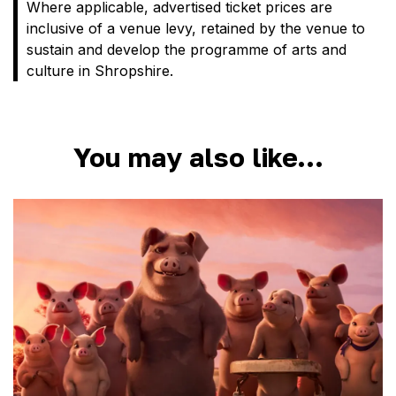
Where applicable, advertised ticket prices are
inclusive of a venue levy, retained by the venue to
sustain and develop the programme of arts and
culture in Shropshire.
You may also like…