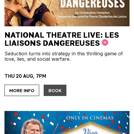
NATIONAL THEATRE LIVE: LES
LIAISONS DANGEREUSES
Seduction turns into strategy in this thrilling game of
love, lies, and social warfare.
THU 20 AUG, 7PM
MORE INFO
BOOK