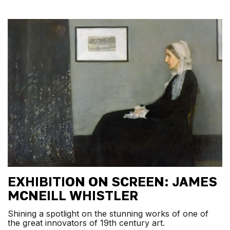
EXHIBITION ON SCREEN: JAMES
MCNEILL WHISTLER
Shining a spotlight on the stunning works of one of
the great innovators of 19th century art.