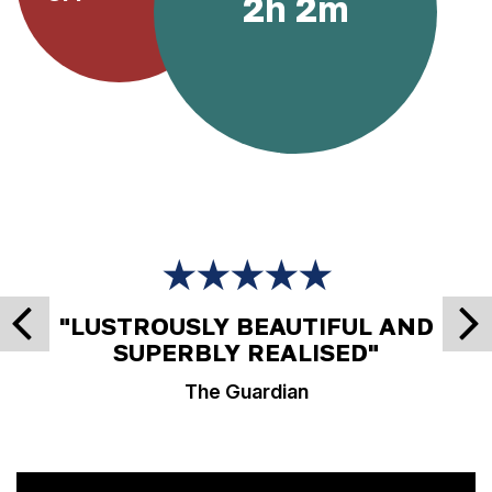
2h 2m
★★★★★
"LUSTROUSLY BEAUTIFUL AND
SUPERBLY REALISED"
The Guardian