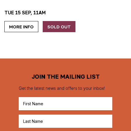
TUE 15 SEP, 11AM
MORE INFO
SOLD OUT
JOIN THE MAILING LIST
Get the latest news and offers to your inbox!