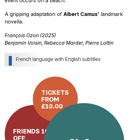
event occurs on a beach.
A gripping adaptation of
Albert Camus’
landmark
novella.
François Ozon (2025)
Benjamin Voisin, Rebecca Marder, Pierre Lottin
French language with English subtitles
TICKETS
FROM
£10.00
FRIENDS 10%
OFF