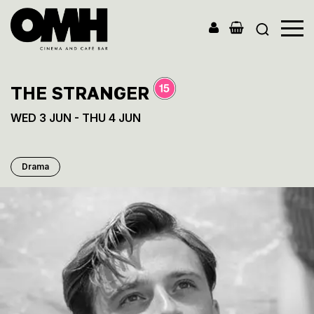
Old
Market
Hall
THE STRANGER
WED 3 JUN - THU 4 JUN
Drama