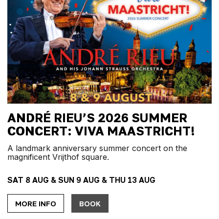
ANDRÉ RIEU’S 2026 SUMMER
CONCERT: VIVA MAASTRICHT!
A landmark anniversary summer concert on the
magnificent Vrijthof square.
SAT 8 AUG & SUN 9 AUG & THU 13 AUG
MORE INFO
BOOK