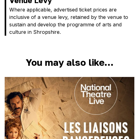
Venue Levy
Where applicable, advertised ticket prices are
inclusive of a venue levy, retained by the venue to
sustain and develop the programme of arts and
culture in Shropshire.
You may also like…