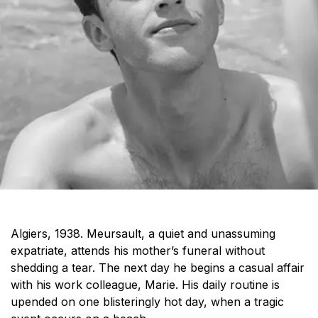
Algiers, 1938. Meursault
,
a quiet and unassuming
expatriate, attends his mother’s funeral without
shedding a tear. The next day he begins a casual affair
with his work colleague, Marie. His daily routine is
upended on one blisteringly
hot day
, when a tragic