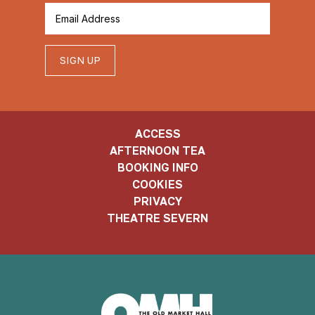
SIGN UP
ACCESS
AFTERNOON TEA
BOOKING INFO
COOKIES
PRIVACY
THEATRE SEVERN