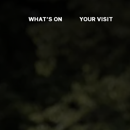
WHAT’S ON
YOUR VISIT