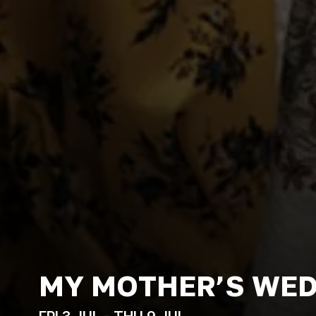
MY MOTHER’S WE