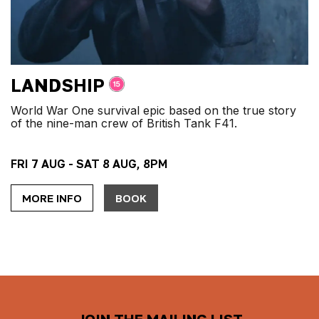
LANDSHIP
World War One survival epic based on the true story
of the nine-man crew of British Tank F41.
FRI 7 AUG - SAT 8 AUG, 8PM
MORE INFO
BOOK
JOIN THE MAILING LIST