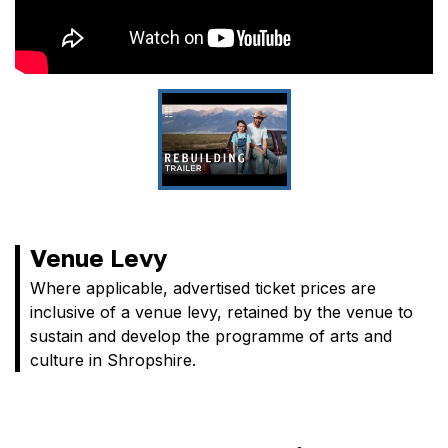
Venue Levy
Where applicable, advertised ticket prices are
inclusive of a venue levy, retained by the venue to
sustain and develop the programme of arts and
culture in Shropshire.