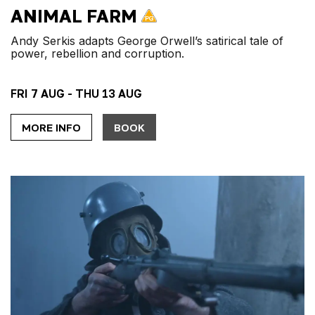
ANIMAL FARM
Andy Serkis adapts George Orwell’s satirical tale of
power, rebellion and corruption.
FRI 7 AUG - THU 13 AUG
MORE INFO
BOOK