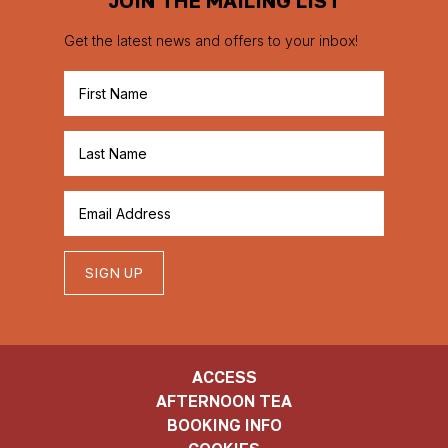
Get the latest news and offers to your inbox!
SIGN UP
ACCESS
AFTERNOON TEA
BOOKING INFO