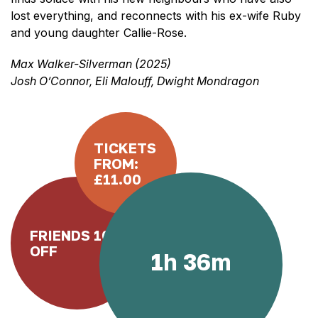
lost everything, and reconnects with his ex-wife Ruby
and young daughter Callie-Rose.
Max Walker-Silverman (2025)
Josh O’Connor, Eli Malouff, Dwight Mondragon
TICKETS
FROM:
£11.00
FRIENDS 10%
OFF
1h 36m