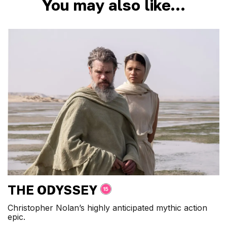
You may also like…
THE ODYSSEY
Christopher Nolan’s highly anticipated mythic action
epic.