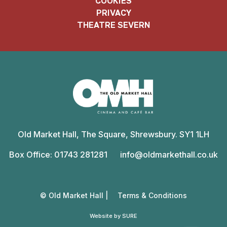
COOKIES
PRIVACY
THEATRE SEVERN
Old
Market
Old Market Hall, The Square, Shrewsbury. SY1 1LH
Hall
Box Office: 01743 281281
info@oldmarkethall.co.uk
© Old Market Hall |
Terms & Conditions
Website by SURE