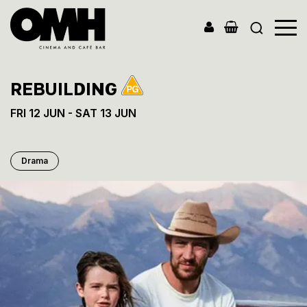
Old
Market
Hall
REBUILDING
FRI 12 JUN - SAT 13 JUN
Drama