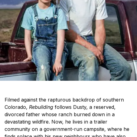
Filmed against the rapturous backdrop of southern
Colorado,
Rebuilding
follows Dusty, a reserved,
divorced father whose ranch burned down in a
devastating wildfire. Now, he lives in a trailer
community on a government-run campsite, where he
finds solace with his new neighbours who have also