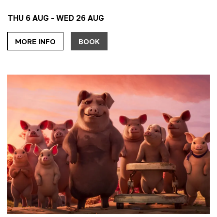
THU 6 AUG - WED 26 AUG
MORE INFO
BOOK