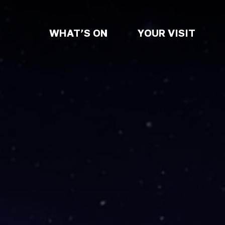
WHAT’S ON
YOUR VISIT