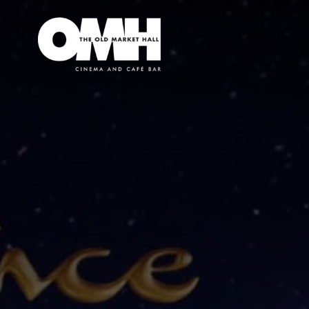
Old
Market
Hall