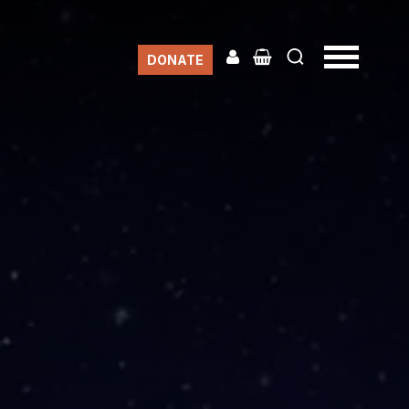
DONATE