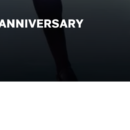
 ANNIVERSARY
ance during the 1994 Eurovision Song
ome a worldwide phenomenon. This
and stirring reinvention of the
 Grammy Award-winning music and the