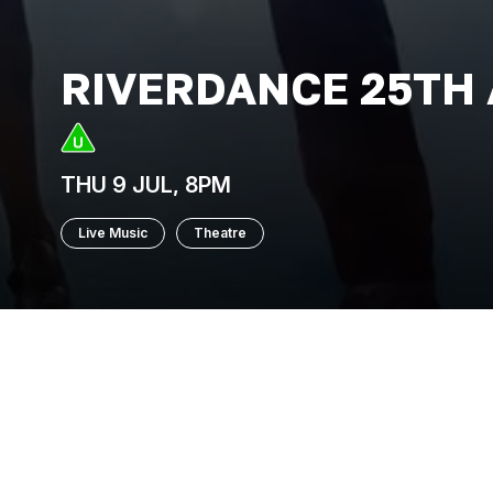
RIVERDANCE 25TH
THU 9 JUL, 8PM
Live Music
Theatre
Having originated as an interval perform
Contest, Riverdance has gone on to bec
25th Anniversary production is a powerful 
show, celebrated the world over for its