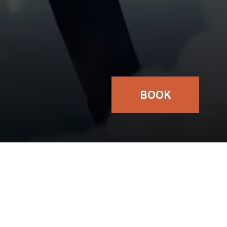
BOOK
TICKETS
FROM:
£16.00