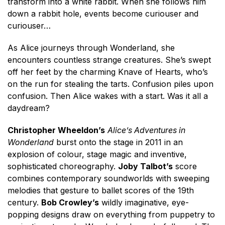
transform into a white rabbit. When she follows him
down a rabbit hole, events become curiouser and
curiouser…
As Alice journeys through Wonderland, she
encounters countless strange creatures. She’s swept
off her feet by the charming Knave of Hearts, who’s
on the run for stealing the tarts. Confusion piles upon
confusion. Then Alice wakes with a start. Was it all a
daydream?
Christopher Wheeldon’s
Alice’s Adventures in
Wonderland
burst onto the stage in 2011 in an
explosion of colour, stage magic and inventive,
sophisticated choreography.
Joby Talbot’s
score
combines contemporary soundworlds with sweeping
melodies that gesture to ballet scores of the 19th
century.
Bob Crowley’s
wildly imaginative, eye-
popping designs draw on everything from puppetry to