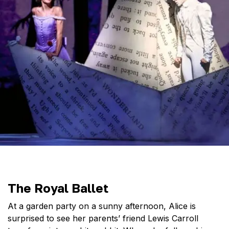
The Royal Ballet
At a garden party on a sunny afternoon, Alice is
surprised to see her parents’ friend Lewis Carroll