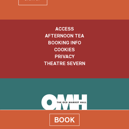
ACCESS
AFTERNOON TEA
BOOKING INFO
COOKIES
PRIVACY
THEATRE SEVERN
Old
BOOK
Market
Old Market Hall, The Square, Shrewsbury. SY1 1LH
Hall