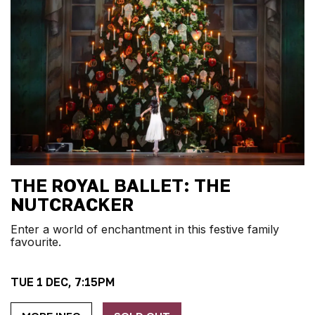
THE ROYAL BALLET: THE
NUTCRACKER
Enter a world of enchantment in this festive family
favourite.
TUE 1 DEC, 7:15PM