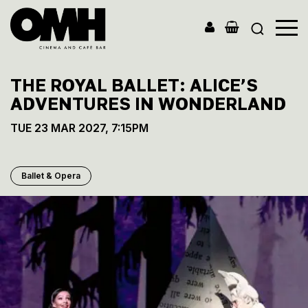
Old
Market
THE ROYAL BALLET: ALICE’S
Hall
ADVENTURES IN WONDERLAND
TUE 23 MAR 2027, 7:15PM
Ballet & Opera