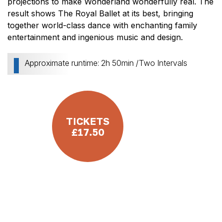
projections to make Wonderland wonderfully real. The
result shows The Royal Ballet at its best, bringing
together world-class dance with enchanting family
entertainment and ingenious music and design.
Approximate runtime: 2h 50min /Two Intervals
TICKETS
£17.50