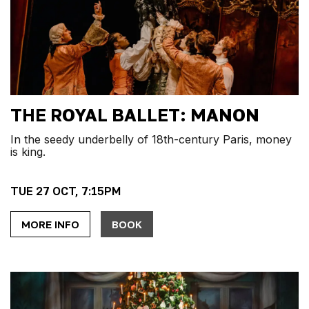
THE ROYAL BALLET: MANON
In the seedy underbelly of 18th-century Paris, money
is king.
TUE 27 OCT, 7:15PM
MORE INFO
BOOK