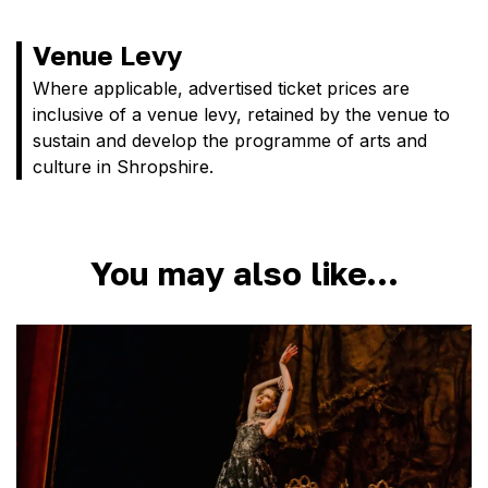
Venue Levy
Where applicable, advertised ticket prices are
inclusive of a venue levy, retained by the venue to
sustain and develop the programme of arts and
culture in Shropshire.
You may also like…