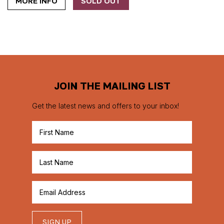
MORE INFO
SOLD OUT
JOIN THE MAILING LIST
Get the latest news and offers to your inbox!
SIGN UP