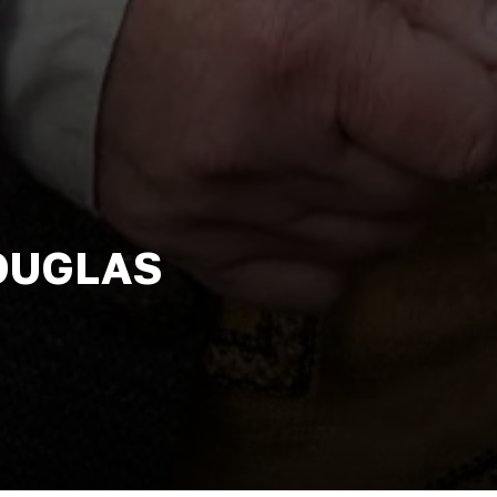
DOUGLAS