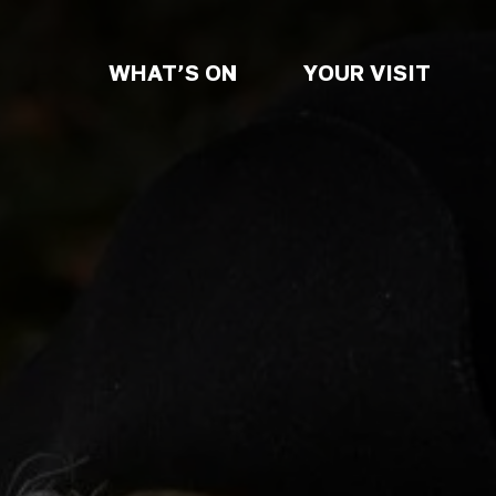
WHAT’S ON
YOUR VISIT