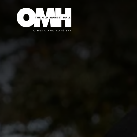
Old
Market
Hall