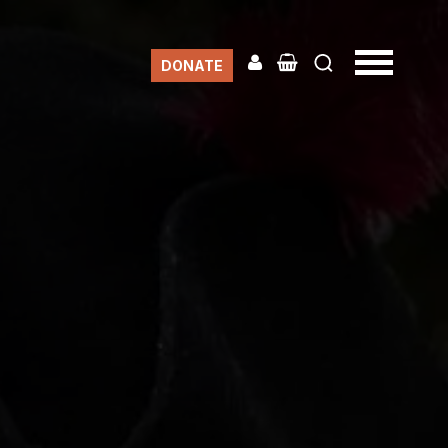
DONATE