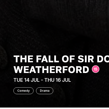
THE FALL OF SIR 
WEATHERFORD
TUE 14 JUL - THU 16 JUL
Comedy
Drama