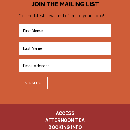
JOIN THE MAILING LIST
Get the latest news and offers to your inbox!
SIGN UP
ACCESS
AFTERNOON TEA
BOOKING INFO