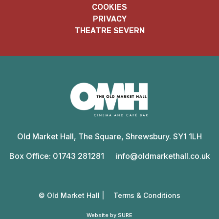
COOKIES
PRIVACY
THEATRE SEVERN
Old
Market
Old Market Hall, The Square, Shrewsbury. SY1 1LH
Hall
Box Office: 01743 281281
info@oldmarkethall.co.uk
© Old Market Hall |
Terms & Conditions
Website by SURE