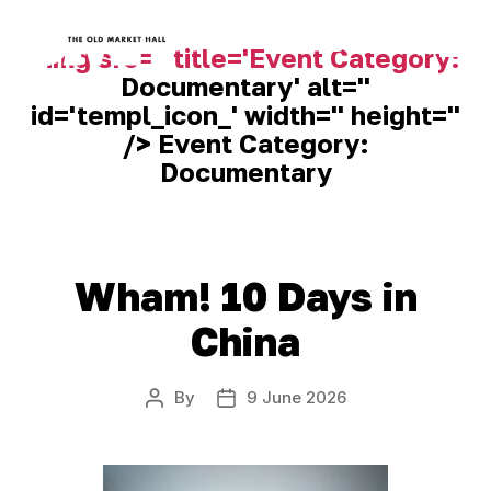
<img src='' title='Event Category:
Documentary
' alt=''
Old
id='templ_icon_' width='' height=''
Market
Hall
/> Event Category:
Documentary
Wham! 10 Days in
China
By
9 June 2026
Post
Post
author
date