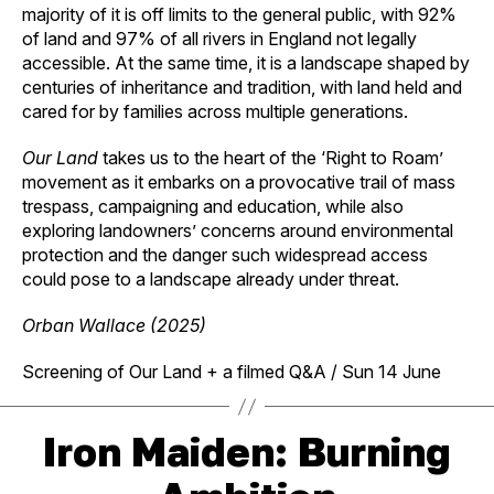
majority of it is off limits to the general public, with 92%
of land and 97% of all rivers in England not legally
accessible. At the same time, it is a landscape shaped by
centuries of inheritance and tradition, with land held and
cared for by families across multiple generations.
Our Land
takes us to the heart of the ‘Right to Roam’
movement as it embarks on a provocative trail of mass
trespass, campaigning and education, while also
exploring landowners’ concerns around environmental
protection and the danger such widespread access
could pose to a landscape already under threat.
Orban Wallace (2025)
Screening of Our Land + a
filmed Q&A
/ Sun 14 June
Iron Maiden: Burning