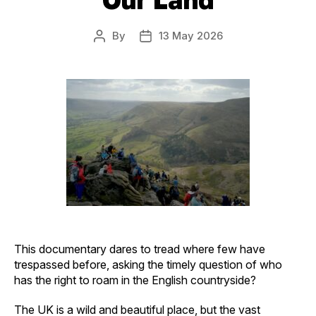
By
13 May 2026
Post
Post
author
date
This documentary dares to tread where few have
trespassed before, asking the timely question of who
has the right to roam in the English countryside?
The UK is a wild and beautiful place, but the vast