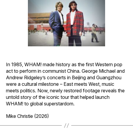
In 1985, WHAM! made history as the first Western pop
act to perform in communist China. George Michael and
Andrew Ridgeley’s concerts in Beijing and Guangzhou
were a cultural milestone – East meets West, music
meets politics. Now, newly restored footage reveals the
untold story of the iconic tour that helped launch
WHAM! to global superstardom.
Mike Christie (2026)