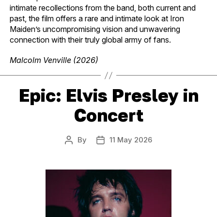
intimate recollections from the band, both current and
past, the film offers a rare and intimate look at Iron
Maiden’s uncompromising vision and unwavering
connection with their truly global army of fans.
Malcolm Venville (2026)
Epic: Elvis Presley in
Concert
By
11 May 2026
Post
Post
author
date