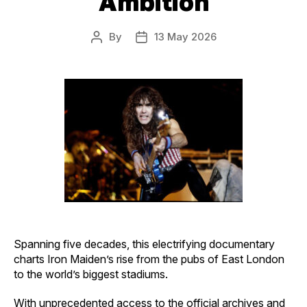
Ambition
By
13 May 2026
Post
Post
author
date
Spanning five decades, this electrifying documentary
charts Iron Maiden’s rise from the pubs of East London
to the world’s biggest stadiums.
With unprecedented access to the official archives and