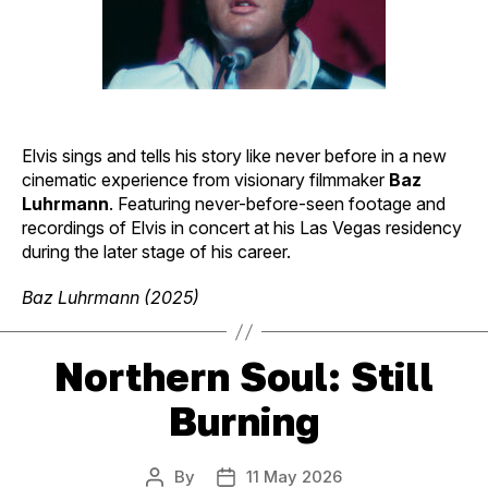
Elvis sings and tells his story like never before in a new
cinematic experience from visionary filmmaker
Baz
Luhrmann
. Featuring never-before-seen footage and
recordings of Elvis in concert at his Las Vegas residency
during the later stage of his career.
Baz Luhrmann (2025)
Northern Soul: Still
Burning
By
11 May 2026
Post
Post