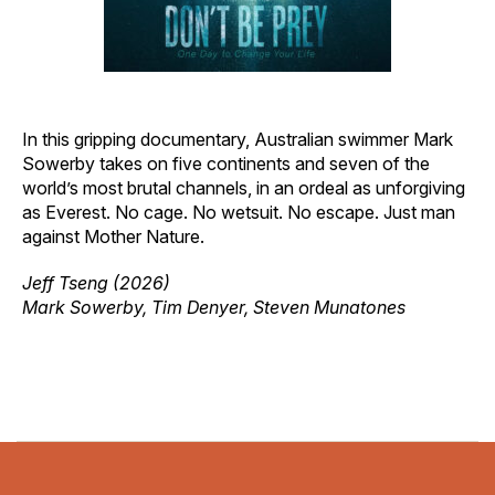
In this gripping documentary, Australian swimmer Mark
Sowerby takes on five continents and seven of the
world’s most brutal channels, in an ordeal as unforgiving
as Everest. No cage. No wetsuit. No escape. Just man
against Mother Nature.
Jeff Tseng (2026)
Mark Sowerby, Tim Denyer, Steven Munatones