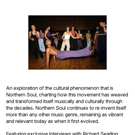
author
date
An exploration of the cultural phenomenon that is
Northern Soul, charting how this movement has weaved
and transformed itself musically and culturally through
the decades. Northern Soul continues to re-invent itself
more than any other music genre, remaining as vibrant
and relevant today as when it first evolved.
Featuring exclusive interviews with Richard Searling,