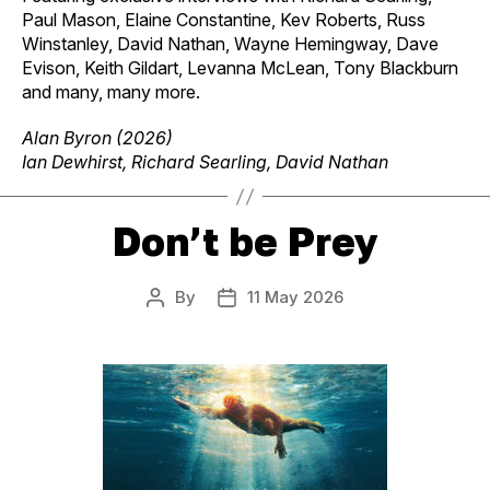
Paul Mason, Elaine Constantine, Kev Roberts, Russ
Winstanley, David Nathan, Wayne Hemingway, Dave
Evison, Keith Gildart, Levanna McLean, Tony Blackburn
and many, many more.
Alan Byron (2026)
Ian Dewhirst, Richard Searling, David Nathan
Don’t be Prey
By
11 May 2026
Post
Post
author
date