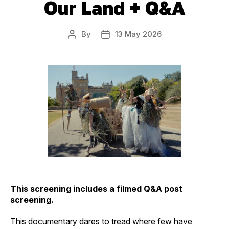
Our Land + Q&A
By
13 May 2026
Post
Post
author
date
This screening includes a filmed Q&A post
screening.
This documentary dares to tread where few have