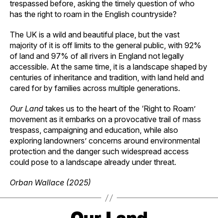
trespassed before, asking the timely question of who
has the right to roam in the English countryside?
The UK is a wild and beautiful place, but the vast
majority of it is off limits to the general public, with 92%
of land and 97% of all rivers in England not legally
accessible. At the same time, it is a landscape shaped by
centuries of inheritance and tradition, with land held and
cared for by families across multiple generations.
Our Land
takes us to the heart of the ‘Right to Roam’
movement as it embarks on a provocative trail of mass
trespass, campaigning and education, while also
exploring landowners’ concerns around environmental
protection and the danger such widespread access
could pose to a landscape already under threat.
Orban Wallace (2025)
Our Land