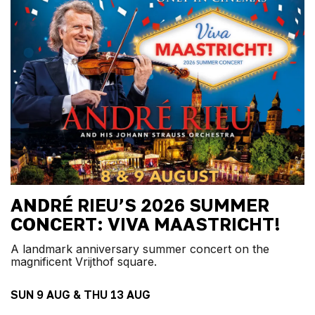
ANDRÉ RIEU’S 2026 SUMMER
CONCERT: VIVA MAASTRICHT!
A landmark anniversary summer concert on the
magnificent Vrijthof square.
SUN 9 AUG & THU 13 AUG