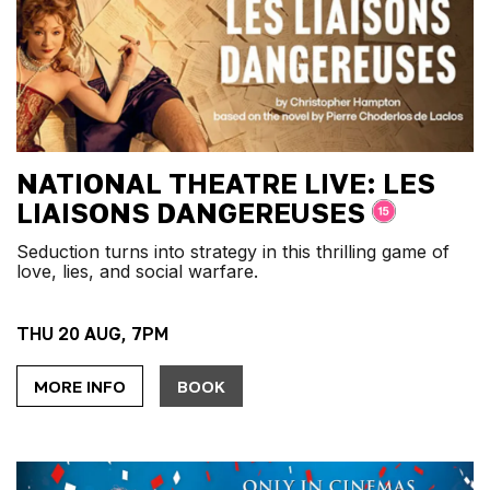
NATIONAL THEATRE LIVE: LES
LIAISONS DANGEREUSES
Seduction turns into strategy in this thrilling game of
love, lies, and social warfare.
THU 20 AUG, 7PM
MORE INFO
BOOK