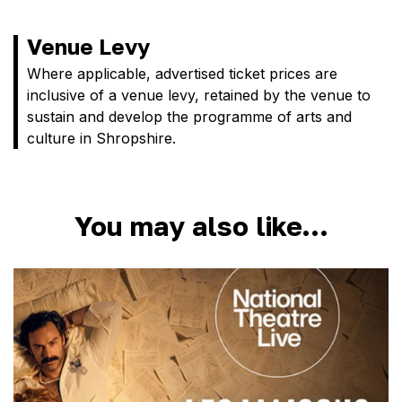
Venue Levy
Where applicable, advertised ticket prices are
inclusive of a venue levy, retained by the venue to
sustain and develop the programme of arts and
culture in Shropshire.
You may also like…