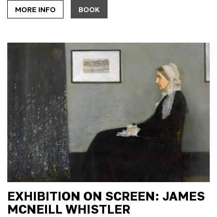
MORE INFO
BOOK
EXHIBITION ON SCREEN: JAMES
MCNEILL WHISTLER