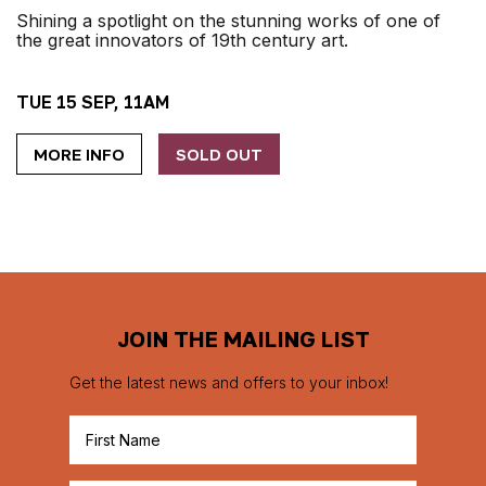
Shining a spotlight on the stunning works of one of
the great innovators of 19th century art.
TUE 15 SEP, 11AM
MORE INFO
SOLD OUT
JOIN THE MAILING LIST
Get the latest news and offers to your inbox!