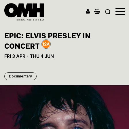
Old
Market
EPIC: ELVIS PRESLEY IN
Hall
CONCERT
FRI 3 APR - THU 4 JUN
Documentary