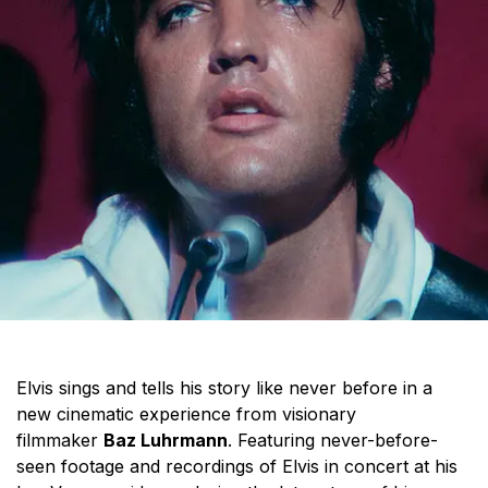
Elvis sings and tells his story like never before in a
new cinematic experience from visionary
filmmaker
Baz Luhrmann
. Featuring never-before-
seen footage and recordings of Elvis in concert at his