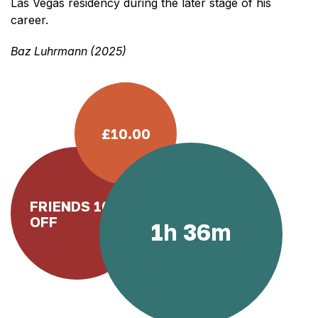
Las Vegas residency during the later stage of his
career.
Baz Luhrmann (2025)
£10.00
FRIENDS 10%
OFF
1h 36m