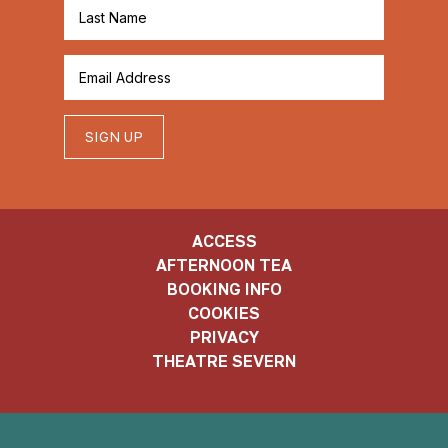
SIGN UP
ACCESS
AFTERNOON TEA
BOOKING INFO
COOKIES
PRIVACY
THEATRE SEVERN