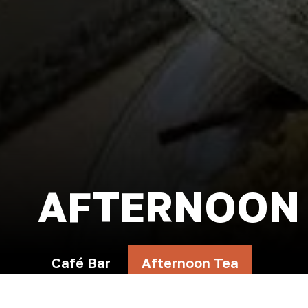
AFTERNOON
Café Bar
Afternoon Tea