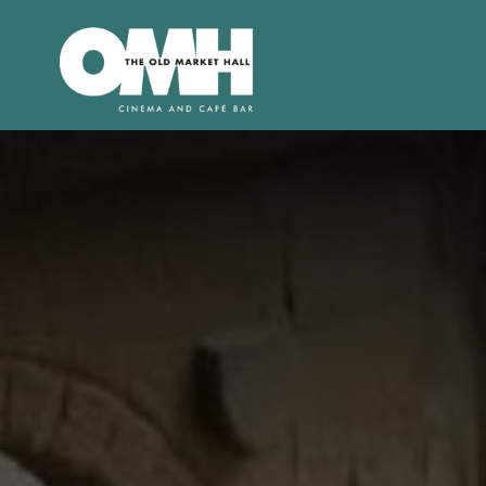
Old
Market
Hall