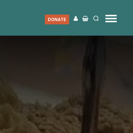
DONATE