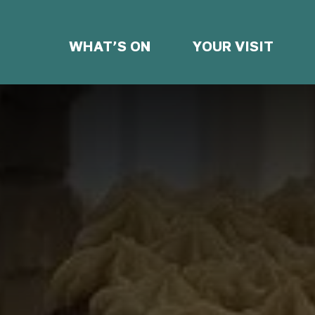
WHAT’S ON
YOUR VISIT