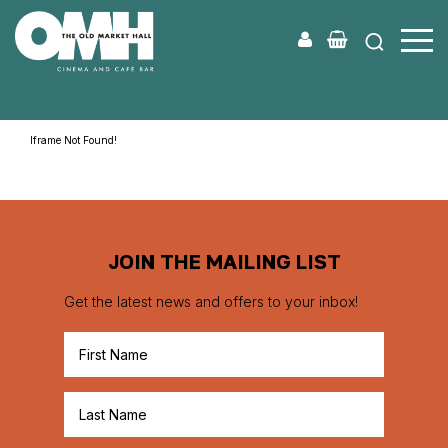
Old
Market
Hall
Iframe Not Found!
JOIN THE MAILING LIST
Get the latest news and offers to your inbox!