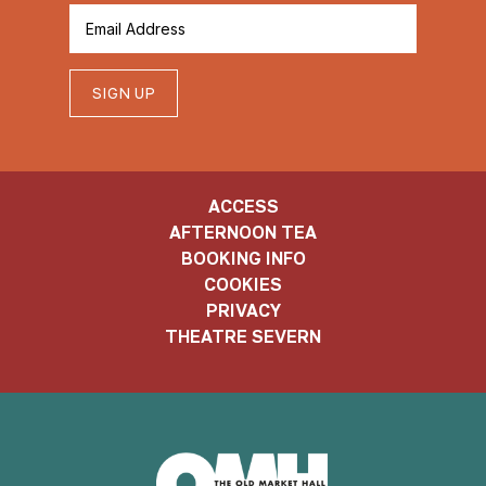
SIGN UP
ACCESS
AFTERNOON TEA
BOOKING INFO
COOKIES
PRIVACY
THEATRE SEVERN