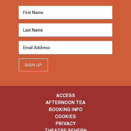
SIGN UP
ACCESS
AFTERNOON TEA
BOOKING INFO
COOKIES
PRIVACY
THEATRE SEVERN