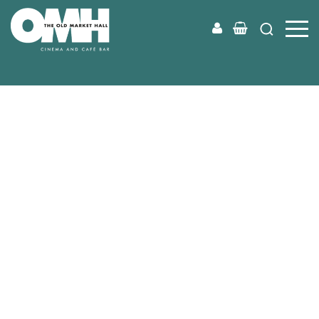
Old
Market
Hall