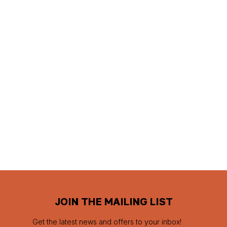
JOIN THE MAILING LIST
Get the latest news and offers to your inbox!