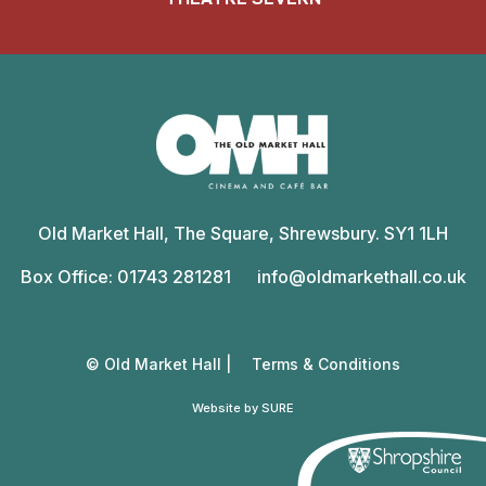
Old
Market
Old Market Hall, The Square, Shrewsbury. SY1 1LH
Hall
Box Office: 01743 281281
info@oldmarkethall.co.uk
© Old Market Hall |
Terms & Conditions
Website by SURE