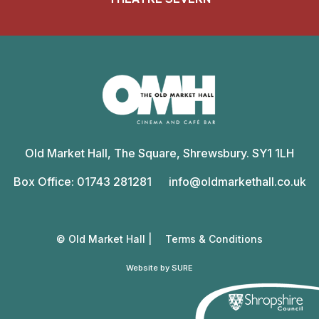
Old
Market
Old Market Hall, The Square, Shrewsbury. SY1 1LH
Hall
Box Office: 01743 281281
info@oldmarkethall.co.uk
© Old Market Hall |
Terms & Conditions
Website by SURE