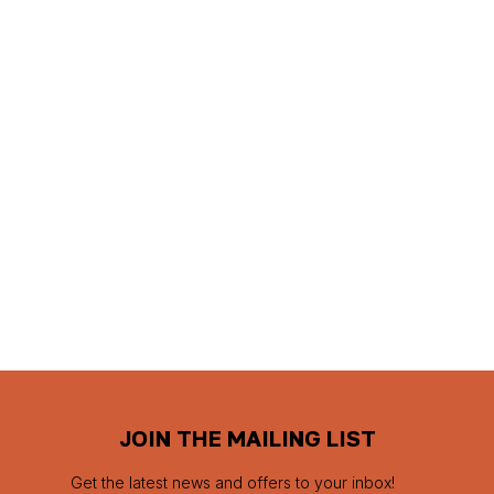
JOIN THE MAILING LIST
Get the latest news and offers to your inbox!