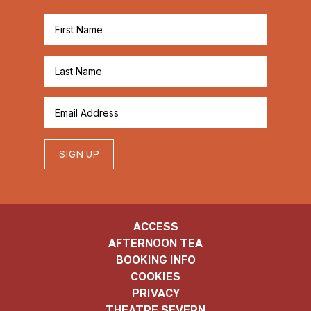
SIGN UP
ACCESS
AFTERNOON TEA
BOOKING INFO
COOKIES
PRIVACY
THEATRE SEVERN