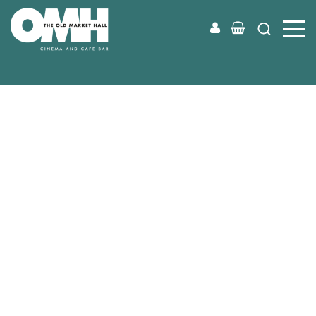
Old
Market
Hall