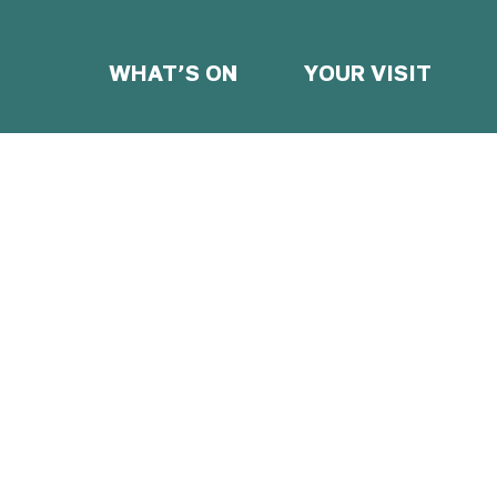
WHAT’S ON
YOUR VISIT