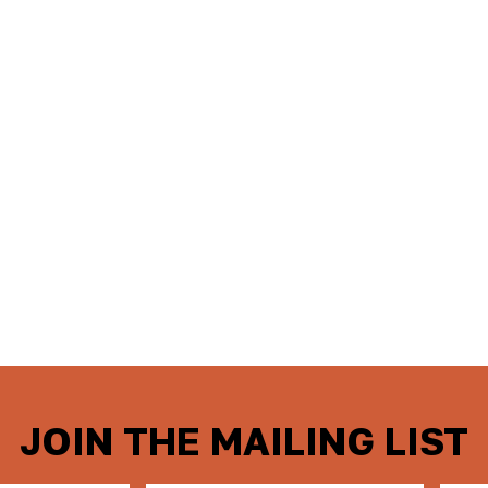
JOIN THE MAILING LIST