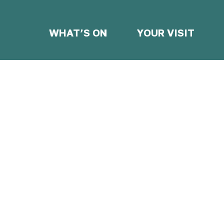
WHAT’S ON
YOUR VISIT