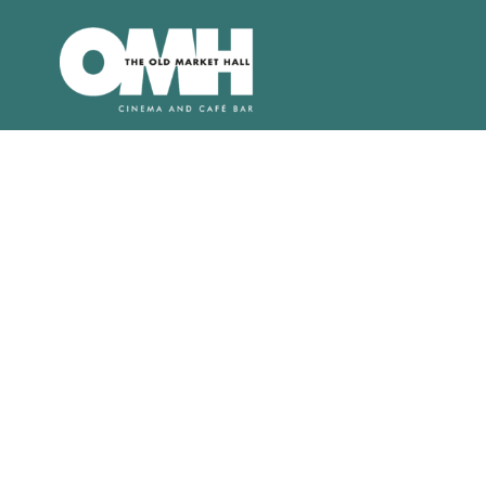
Old
Market
Hall