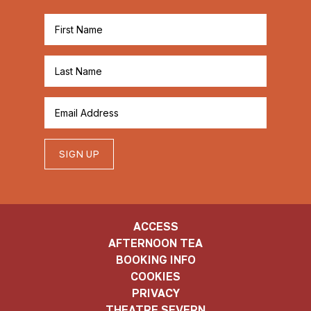
SIGN UP
ACCESS
AFTERNOON TEA
BOOKING INFO
COOKIES
PRIVACY
THEATRE SEVERN