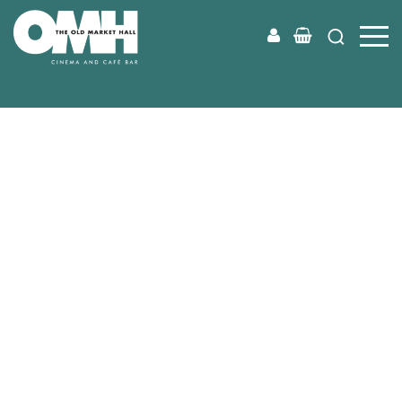
Old
Market
Hall