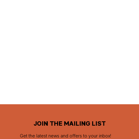
JOIN THE MAILING LIST
Get the latest news and offers to your inbox!