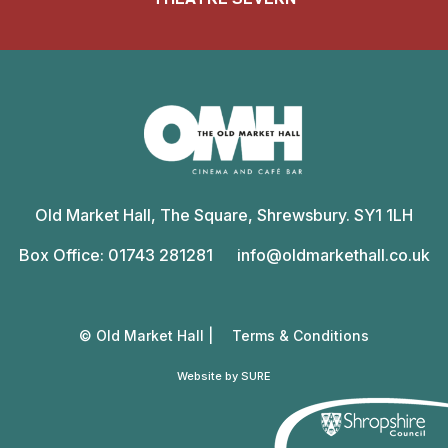
Old
Market
Old Market Hall, The Square, Shrewsbury. SY1 1LH
Hall
Box Office: 01743 281281
info@oldmarkethall.co.uk
© Old Market Hall |
Terms & Conditions
Website by SURE