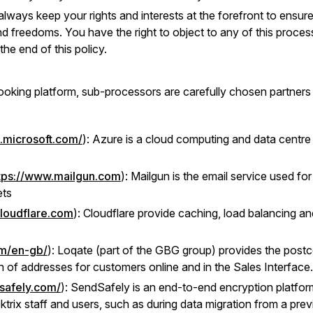
 always keep your rights and interests at the forefront to ensu
nd freedoms. You have the right to object to any of this processi
the end of this policy.
booking platform, sub-processors are carefully chosen partners 
e.microsoft.com/
): Azure is a cloud computing and data centre
tps://www.mailgun.com
): Mailgun is the email service used f
ets
cloudflare.com
): Cloudflare provide caching, load balancing an
om/en-gb/
): Loqate (part of the GBG group) provides the postc
 of addresses for customers online and in the Sales Interface.
safely.com/
): SendSafely is an end-to-end encryption platfor
trix staff and users, such as during data migration from a pr