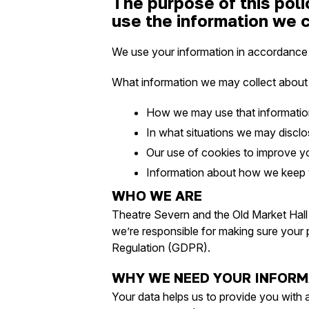
The purpose of this poli
use the information we c
We use your information in accordance wi
What information we may collect about
How we may use that informati
In what situations we may disclose
Our use of cookies to improve y
Information about how we keep yo
WHO WE ARE
Theatre Severn and the Old Market Hall 
we’re responsible for making sure your 
Regulation (GDPR).
WHY WE NEED YOUR INFORM
Your data helps us to provide you with an