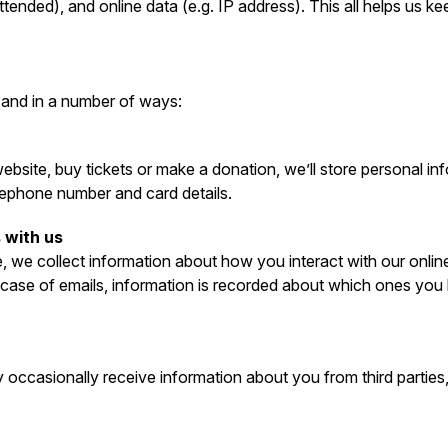
tended), and online data (e.g. IP address). This all helps us 
 and in a number of ways:
bsite, buy tickets or make a donation, we’ll store personal in
lephone number and card details.
 with us
, we collect information about how you interact with our onlin
e case of emails, information is recorded about which ones yo
occasionally receive information about you from third parties,