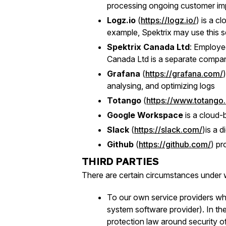
processing ongoing customer imp
Logz.io
(
https://logz.io/
) is a c
example, Spektrix may use this se
Spektrix Canada Ltd
: Employe
Canada Ltd is a separate company 
Grafana
(
https://grafana.com/
analysing, and optimizing logs
Totango
(
https://www.totango
Google Workspace
is a cloud-b
Slack
(
https://slack.com/
)is a 
Github
(
https://github.com/
) pr
THIRD PARTIES
There are certain circumstances under w
To our own service providers who
system software provider). In the
protection law around security o