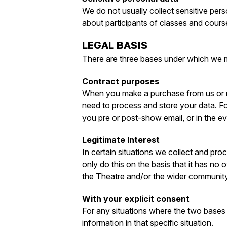
We do not usually collect sensitive perso
about participants of classes and cours
LEGAL BASIS
There are three bases under which we 
Contract purposes
When you make a purchase from us or mak
need to process and store your data. Fo
you pre or post-show email, or in the e
Legitimate Interest
In certain situations we collect and pro
only do this on the basis that it has no 
the Theatre and/or the wider community.
With your explicit consent
For any situations where the two bases 
information in that specific situation.