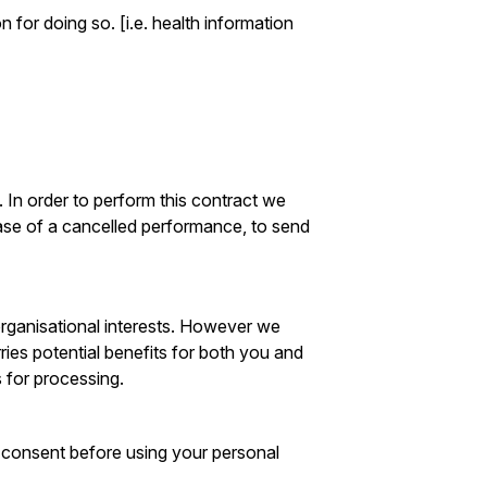
 for doing so. [i.e. health information
 In order to perform this contract we
case of a cancelled performance, to send
 organisational interests. However we
rries potential benefits for both you and
 for processing.
t consent before using your personal