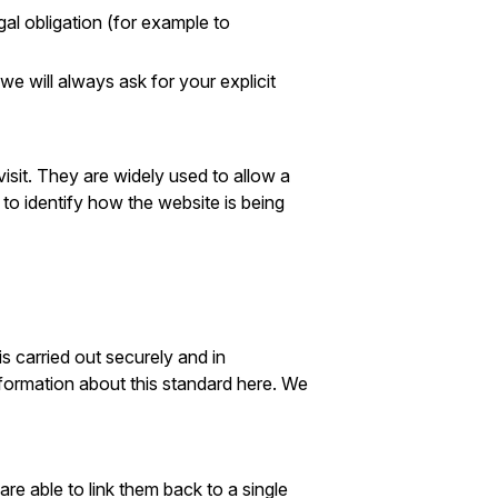
al obligation (for example to
 will always ask for your explicit
isit. They are widely used to allow a
to identify how the website is being
is carried out securely and in
ormation about this standard here. We
e able to link them back to a single