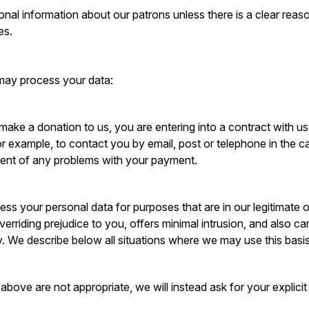
nal information about our patrons unless there is a clear reason
es.
may process your data:
e a donation to us, you are entering into a contract with us.
r example, to contact you by email, post or telephone in the 
vent of any problems with your payment.
cess your personal data for purposes that are in our legitimate
overriding prejudice to you, offers minimal intrusion, and also ca
 We describe below all situations where we may use this basis
above are not appropriate, we will instead ask for your explici