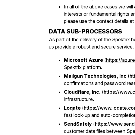
In all of the above cases we will
interests or fundamental rights a
please use the contact details at 
DATA SUB-PROCESSORS
As part of the delivery of the Spektrix 
us provide a robust and secure service.
Microsoft Azure
(
https://azur
Spektrix platform.
Mailgun Technologies, Inc
(
ht
confirmations and password res
Cloudflare, Inc.
(
https://www.
infrastructure.
Loqate
(
https://www.loqate.c
fast look-up and auto-completion
SendSafely
(
https://www.send
customer data files between Spek