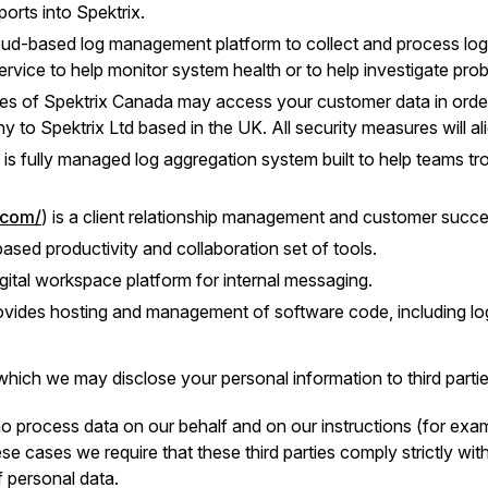
orts into Spektrix.
loud-based log management platform to collect and process log 
rvice to help monitor system health or to help investigate pro
es of Spektrix Canada may access your customer data in order 
to Spektrix Ltd based in the UK. All security measures will ali
) is fully managed log aggregation system built to help teams tr
.com/
) is a client relationship management and customer succe
ased productivity and collaboration set of tools.
digital workspace platform for internal messaging.
ovides hosting and management of software code, including log
hich we may disclose your personal information to third partie
 process data on our behalf and on our instructions (for examp
se cases we require that these third parties comply strictly wit
f personal data.