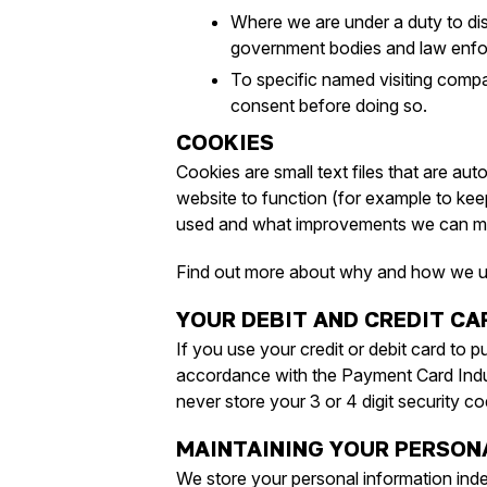
Where we are under a duty to dis
government bodies and law enfo
To specific named visiting comp
consent before doing so.
COOKIES
Cookies are small text files that are au
website to function (for example to keep
used and what improvements we can m
Find out more about why and how we 
YOUR DEBIT AND CREDIT C
If you use your credit or debit card to p
accordance with the Payment Card Indu
never store your 3 or 4 digit security co
MAINTAINING YOUR PERSON
We store your personal information inde