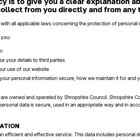
cy is to give you a clear explanation 
ollect from you directly and from any t
th all applicable laws concerning the protection of personal i
 you:
on
 your details to third parties
our use of our website
ur personal information secure, how we maintain it for and you
are owned and operated by Shropshire Council. Shropshire Coun
personal data is secure, used in an appropriate way and in ac
ATION
 efficient and effective service. This data includes personal de