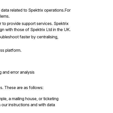
data related to Spektrix operations.For
blems.
to provide support services. Spektrix
gn with those of Spektrix Ltd in the UK.
oubleshoot faster by centralising,
ss platform.
 and error analysis
s. These are as follows:
le, a mailing house, or ticketing
h our instructions and with data