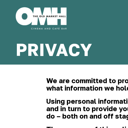
Old
Market
PRIVACY
Hall
We are committed to pro
what information we hol
Using personal informat
and in turn to provide y
do – both on and off sta