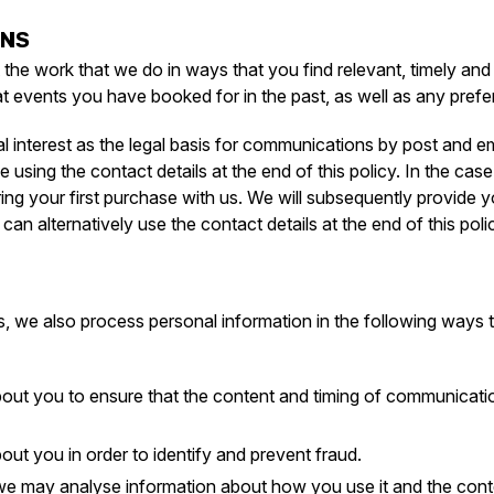
ONS
e work that we do in ways that you find relevant, timely and 
 events you have booked for in the past, as well as any pref
 interest as the legal basis for communications by post and ema
e using the contact details at the end of this policy. In the ca
uring your first purchase with us. We will subsequently provide 
an alternatively use the contact details at the end of this poli
, we also process personal information in the following ways th
ut you to ensure that the content and timing of communicatio
t you in order to identify and prevent fraud.
we may analyse information about how you use it and the conte