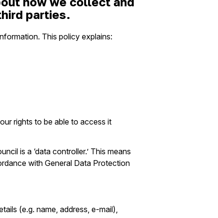
about how we collect and
hird parties.
nformation. This policy explains:
r rights to be able to access it
cil is a ‘data controller.’ This means
cordance with General Data Protection
tails (e.g. name, address, e-mail),