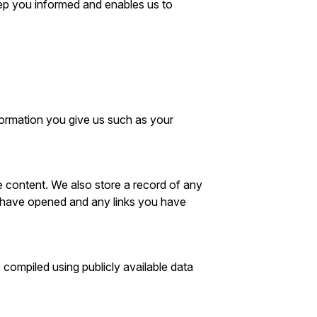
keep you informed and enables us to
formation you give us such as your
e content. We also store a record of any
u have opened and any links you have
 compiled using publicly available data