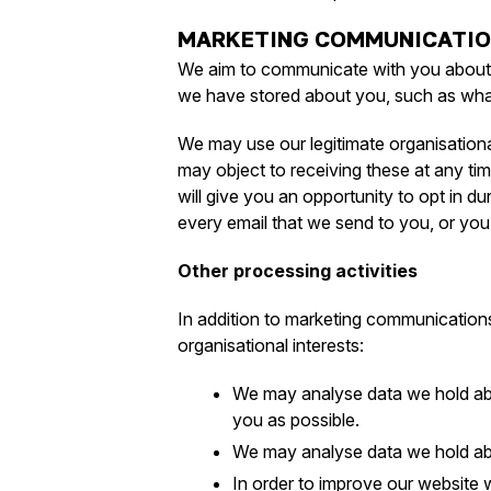
MARKETING COMMUNICATI
We aim to communicate with you about th
we have stored about you, such as what
We may use our legitimate organisational
may object to receiving these at any tim
will give you an opportunity to opt in d
every email that we send to you, or you c
Other processing activities
In addition to marketing communications
organisational interests:
We may analyse data we hold abo
you as possible.
We may analyse data we hold abou
In order to improve our website 