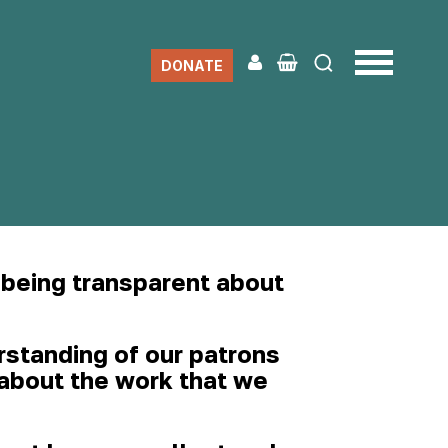
DONATE
 being transparent about
rstanding of our patrons
n about the work that we