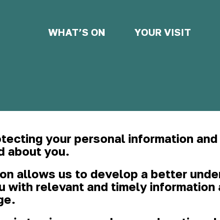
WHAT’S ON
YOUR VISIT
tecting your personal information and
d about you.
ion allows us to develop a better unde
ou with relevant and timely informatio
ge.