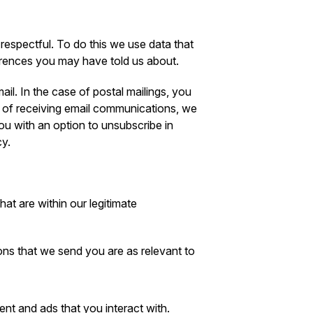
respectful. To do this we use data that
erences you may have told us about.
il. In the case of postal mailings, you
se of receiving email communications, we
you with an option to unsubscribe in
cy.
at are within our legitimate
ns that we send you are as relevant to
nt and ads that you interact with.