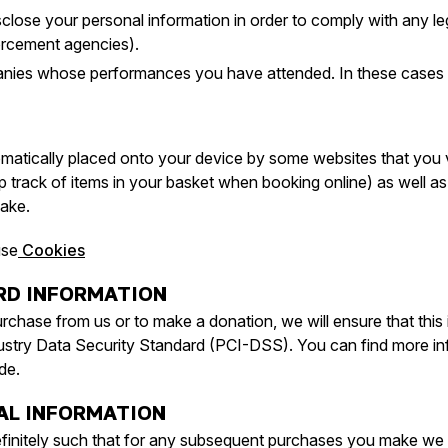
close your personal information in order to comply with any leg
rcement agencies).
anies whose performances you have attended. In these cases we
tomatically placed onto your device by some websites that you v
 track of items in your basket when booking online) as well as 
ake.
use
Cookies
ARD INFORMATION
urchase from us or to make a donation, we will ensure that this 
stry Data Security Standard (PCI-DSS). You can find more inf
de.
AL INFORMATION
finitely such that for any subsequent purchases you make we ar