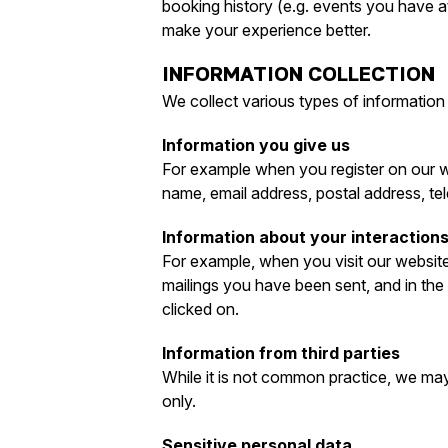
booking history (e.g. events you have at
make your experience better.
INFORMATION COLLECTION
We collect various types of information
Information you give us
For example when you register on our we
name, email address, postal address, te
Information about your interactions
For example, when you visit our website
mailings you have been sent, and in th
clicked on.
Information from third parties
While it is not common practice, we may 
only.
Sensitive personal data