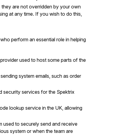
re they are not overridden by your own
ng at any time. If you wish to do this,
who perform an essential role in helping
 provider used to host some parts of the
or sending system emails, such as order
d security services for the Spektrix
ode lookup service in the UK, allowing
m used to securely send and receive
evious system or when the team are