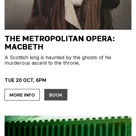
THE METROPOLITAN OPERA:
MACBETH
A Scottish king is haunted by the ghosts of his
murderous ascent to the throne.
TUE 20 OCT, 6PM
MORE INFO
BOOK