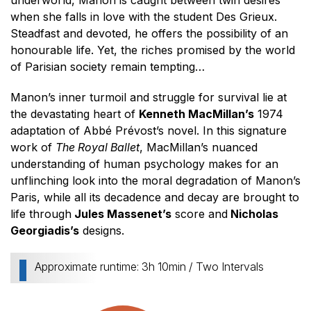
underworld, Manon is caught between twin desires
when she falls in love with the student Des Grieux.
Steadfast and devoted, he offers the possibility of an
honourable life. Yet, the riches promised by the world
of Parisian society remain tempting…
Manon’s inner turmoil and struggle for survival lie at
the devastating heart of
Kenneth MacMillan’s
1974
adaptation of Abbé Prévost’s novel. In this signature
work of
The Royal Ballet
, MacMillan’s nuanced
understanding of human psychology makes for an
unflinching look into the moral degradation of Manon’s
Paris, while all its decadence and decay are brought to
life through
Jules Massenet’s
score and
Nicholas
Georgiadis’s
designs.
Approximate runtime: 3h 10min / Two Intervals