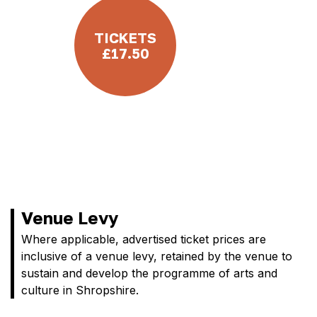
TICKETS
£17.50
Venue Levy
Where applicable, advertised ticket prices are
inclusive of a venue levy, retained by the venue to
sustain and develop the programme of arts and
culture in Shropshire.