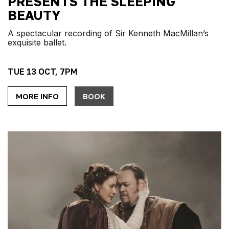
PRESENTS THE SLEEPING
BEAUTY
A spectacular recording of Sir Kenneth MacMillan’s
exquisite ballet.
TUE 13 OCT, 7PM
MORE INFO
BOOK