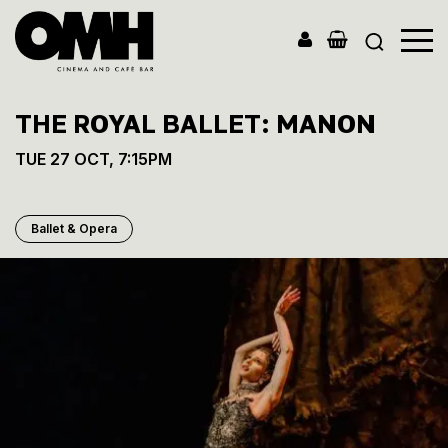
Old
Market
THE ROYAL BALLET: MANON
Hall
TUE 27 OCT, 7:15PM
Ballet & Opera