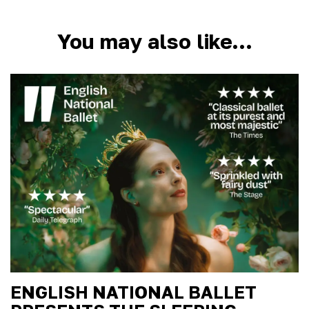
You may also like…
ENGLISH NATIONAL BALLET