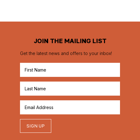
JOIN THE MAILING LIST
Get the latest news and offers to your inbox!
SIGN UP