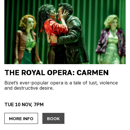
THE ROYAL OPERA: CARMEN
Bizet’s ever-popular opera is a tale of lust, violence
and destructive desire.
TUE 10 NOV, 7PM
MORE INFO
BOOK