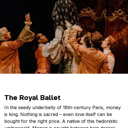
The Royal Ballet
In the seedy underbelly of 18th-century Paris, money
is king. Nothing is sacred – even love itself can be
bought for the right price. A native of this hedonistic