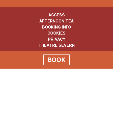
ACCESS
AFTERNOON TEA
BOOKING INFO
COOKIES
PRIVACY
THEATRE SEVERN
BOOK
Old
Market
Old Market Hall, The Square, Shrewsbury. SY1 1LH
Hall
Box Office: 01743 281281
info@oldmarkethall.co.uk