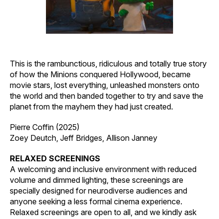
This is the rambunctious, ridiculous and totally true story
of how the Minions conquered Hollywood, became
movie stars, lost everything, unleashed monsters onto
the world and then banded together to try and save the
planet from the mayhem they had just created.
Pierre Coffin (2025)
Zoey Deutch, Jeff Bridges, Allison Janney
RELAXED SCREENINGS
A welcoming and inclusive environment with reduced
volume and dimmed lighting, these screenings are
specially designed for neurodiverse audiences and
anyone seeking a less formal cinema experience.
Relaxed screenings are open to all, and we kindly ask