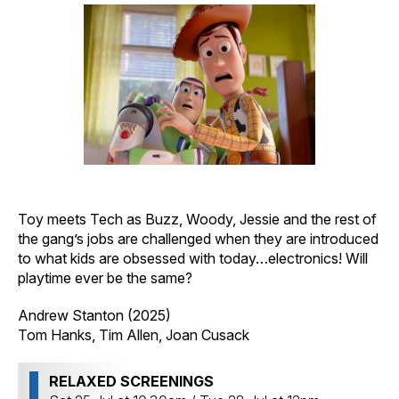
Toy meets Tech as Buzz, Woody, Jessie and the rest of
the gang’s jobs are challenged when they are introduced
to what kids are obsessed with today…electronics! Will
playtime ever be the same?
Andrew Stanton (2025)
Tom Hanks, Tim Allen, Joan Cusack
RELAXED SCREENINGS