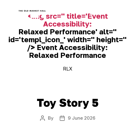
<img src='' title='Event
Accessibility:
Old
Relaxed Performance
' alt=''
Market
Hall
id='templ_icon_' width='' height=''
/> Event Accessibility:
Relaxed Performance
RLX
Toy Story 5
By
9 June 2026
Post
Post
author
date