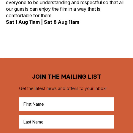
everyone to be understanding and respectful so that all
our guests can enjoy the film in a way that is
comfortable for them.
Sat 1 Aug 11am | Sat 8 Aug 11am
JOIN THE MAILING LIST
Get the latest news and offers to your inbox!