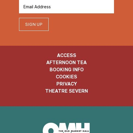
SIGN UP
ACCESS
AFTERNOON TEA
BOOKING INFO
COOKIES
PRIVACY
THEATRE SEVERN