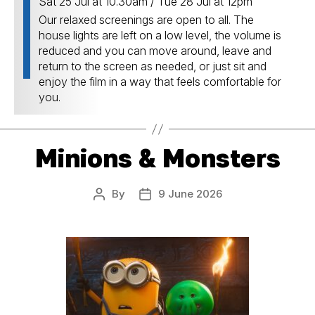
Sat 25 Jul at 10.30am / Tue 28 Jul at 12pm
Our relaxed screenings are open to all. The
house lights are left on a low level, the volume is
reduced and you can move around, leave and
return to the screen as needed, or just sit and
enjoy the film in a way that feels comfortable for
you.
Minions & Monsters
By
9 June 2026
Post
Post
author
date