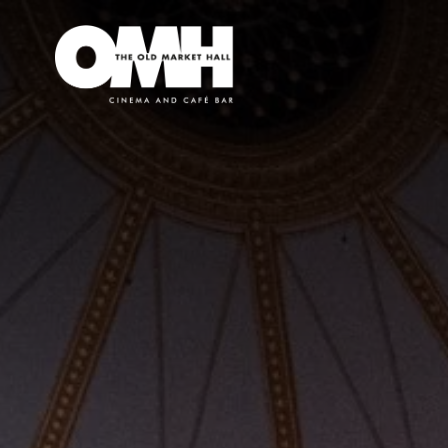
Old
Market
Hall