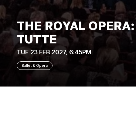
THE ROYAL OPERA:
TUTTE
TUE 23 FEB 2027, 6:45PM
Ballet & Opera
The Royal Opera
Spurred on by a bet, two young men hatch a
girlfriends. What follows is a slippery ga