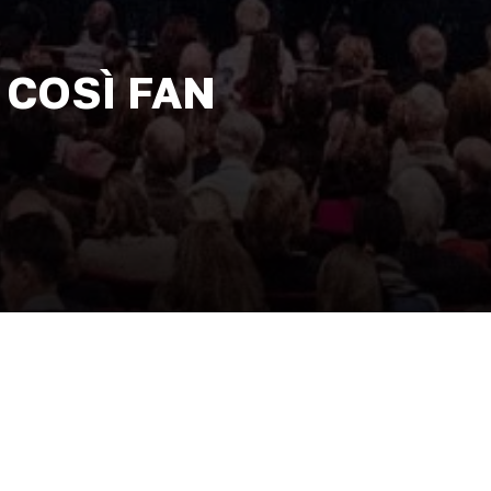
 COSÌ FAN
 plan to test the fidelity of their
me of seduction and power, the four