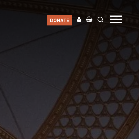
DONATE