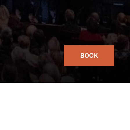
BOOK
TICKETS
£17.50