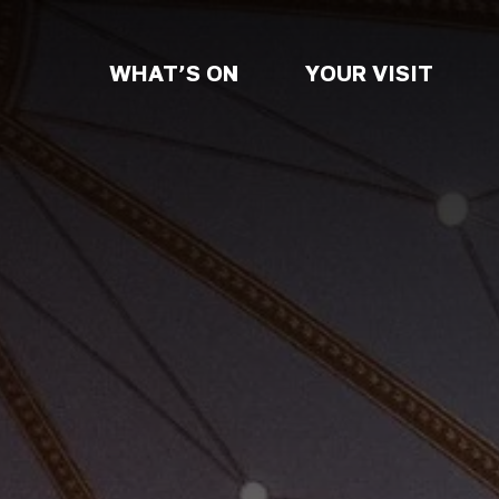
WHAT’S ON
YOUR VISIT