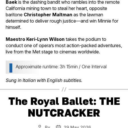
Baek
is the dashing bandit who rambles into the remote
California mining town to steal her heart, opposite
baritone
Christopher Maltman
as the lawman
determined to deliver rough justice—and win Minnie for
himself.
Maestro Keri-Lynn Wilson
takes the podium to
conduct one of opera’s most action-packed adventures,
live from the Met stage to cinemas worldwide.
Approximate runtime: 3h 15min / One Interval
Sung in Italian with English subtitles.
The Royal Ballet: THE
NUTCRACKER
By
29 May 2026