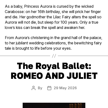
As a baby, Princess Aurora is cursed by the wicked
Carabosse: on her 16th birthday, she will prick her finger
and die. Her godmother the Lilac Fairy alters the spell so
Aurora will not die, but sleep for 100 years. Only a true
love’s kiss can break the spell and awaken her.
From Aurora’s christening in the grand hall of the palace,
to her jubilant wedding celebrations, the bewitching fairy
tale is brought to life before your eyes.
The Royal Ballet:
ROMEO AND JULIET
By
29 May 2026
Post
Post
author
date