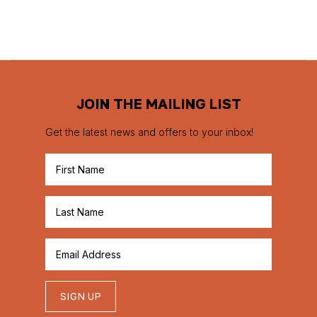
JOIN THE MAILING LIST
Get the latest news and offers to your inbox!
SIGN UP