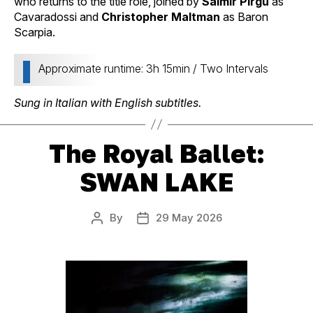
who returns to the title role, joined by
Saimir Pirgu
as
Cavaradossi and
Christopher Maltman
as Baron
Scarpia.
Approximate runtime: 3h 15min / Two Intervals
Sung in Italian with English subtitles.
The Royal Ballet:
SWAN LAKE
By
29 May 2026
Post
Post
author
date