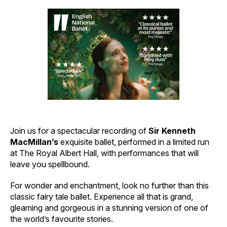
Join us for a spectacular recording of
Sir Kenneth
MacMillan’s
exquisite ballet, performed in a limited run
at The Royal Albert Hall, with performances that will
leave you spellbound.
For wonder and enchantment, look no further than this
classic fairy tale ballet. Experience all that is grand,
gleaming and gorgeous in a stunning version of one of
the world’s favourite stories.