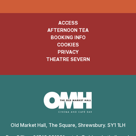
ACCESS
AFTERNOON TEA
BOOKING INFO
COOKIES
PRIVACY
THEATRE SEVERN
Old
Market
Old Market Hall, The Square, Shrewsbury. SY1 1LH
Hall