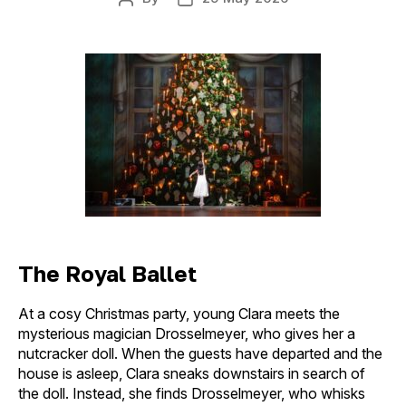
Post
Post
author
date
The Royal Ballet
At a cosy Christmas party, young Clara meets the
mysterious magician Drosselmeyer, who gives her a
nutcracker doll. When the guests have departed and the
house is asleep, Clara sneaks downstairs in search of
the doll. Instead, she finds Drosselmeyer, who whisks