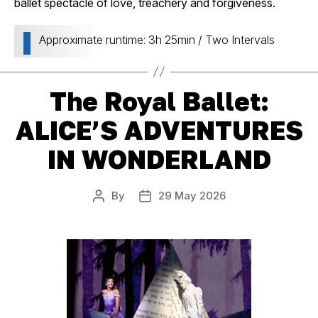
ballet spectacle of love, treachery and forgiveness.
Approximate runtime: 3h 25min / Two Intervals
The Royal Ballet:
ALICE’S ADVENTURES
IN WONDERLAND
By
29 May 2026
Post
Post
author
date