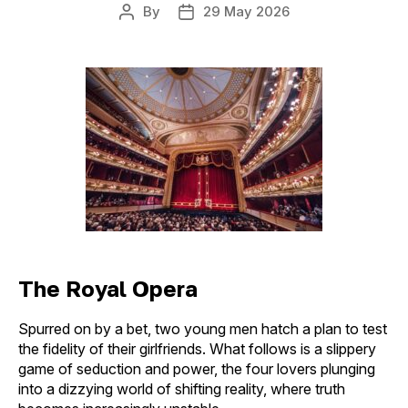
By
29 May 2026
Post
Post
author
date
The Royal Opera
Spurred on by a bet, two young men hatch a plan to test
the fidelity of their girlfriends. What follows is a slippery
game of seduction and power, the four lovers plunging
into a dizzying world of shifting reality, where truth