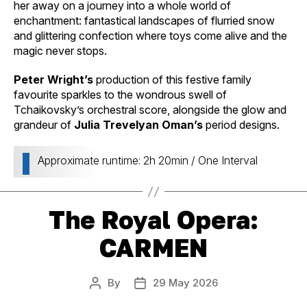
her away on a journey into a whole world of
enchantment: fantastical landscapes of flurried snow
and glittering confection where toys come alive and the
magic never stops.
Peter Wright’s
production of this festive family
favourite sparkles to the wondrous swell of
Tchaikovsky’s orchestral score, alongside the glow and
grandeur of
Julia Trevelyan Oman’s
period designs.
Approximate runtime: 2h 20min / One Interval
The Royal Opera:
CARMEN
By
29 May 2026
Post
Post