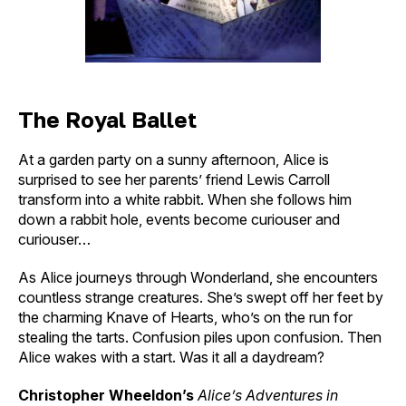
The Royal Ballet
At a garden party on a sunny afternoon, Alice is
surprised to see her parents’ friend Lewis Carroll
transform into a white rabbit. When she follows him
down a rabbit hole, events become curiouser and
curiouser…
As Alice journeys through Wonderland, she encounters
countless strange creatures. She’s swept off her feet by
the charming Knave of Hearts, who’s on the run for
stealing the tarts. Confusion piles upon confusion. Then
Alice wakes with a start. Was it all a daydream?
Christopher Wheeldon’s
Alice’s Adventures in