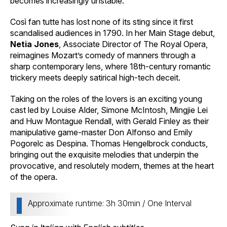
becomes increasingly unstable.
Così fan tutte has lost none of its sting since it first
scandalised audiences in 1790. In her Main Stage debut,
Netia Jones
, Associate Director of The Royal Opera,
reimagines Mozart’s comedy of manners through a
sharp contemporary lens, where 18th-century romantic
trickery meets deeply satirical high-tech deceit.
Taking on the roles of the lovers is an exciting young
cast led by Louise Alder, Simone McIntosh, Mingjie Lei
and Huw Montague Rendall, with Gerald Finley as their
manipulative game-master Don Alfonso and Emily
Pogorelc as Despina. Thomas Hengelbrock conducts,
bringing out the exquisite melodies that underpin the
provocative, and resolutely modern, themes at the heart
of the opera.
Approximate runtime: 3h 30min / One Interval