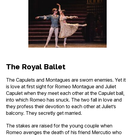
The Royal Ballet
The Capulets and Montagues are sworn enemies. Yet it
is love at first sight for Romeo Montague and Juliet
Capulet when they meet each other at the Capulet ball,
into which Romeo has snuck. The two fall in love and
they profess their devotion to each other at Juliet’s
balcony. They secretly get married.
The stakes are raised for the young couple when
Romeo avenges the death of his friend Mercutio who