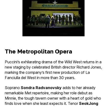
The Metropolitan Opera
Puccini’s exhilarating drama of the Wild West returns in a
new staging by celebrated British director Richard Jones,
marking the company’s first new production of La
Fanciulla del West in more than 30 years.
Soprano
Sondra Radvanovsky
adds to her already
remarkable Met repertoire, making her role debut as
Minnie, the tough tavern owner with a heart of gold who
finds love when she least expects it. Tenor
SeokJong