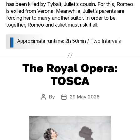
has been killed by Tybalt, Juliet’s cousin. For this, Romeo
is exiled from Verona. Meanwhile, Juliet’s parents are
forcing her to marry another suitor. In order to be
together, Romeo and Juliet must risk it all.
Approximate runtime: 2h 50min / Two Intervals
The Royal Opera:
TOSCA
By
29 May 2026
Post
Post
author
date