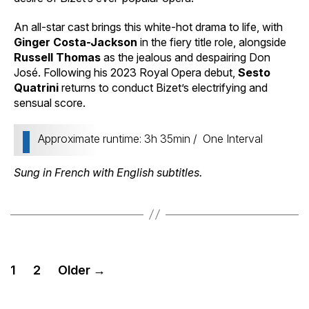
An all-star cast brings this white-hot drama to life, with
Ginger Costa-Jackson
in the fiery title role, alongside
Russell Thomas
as the jealous and despairing Don
José. Following his 2023 Royal Opera debut,
Sesto
Quatrini
returns to conduct Bizet’s electrifying and
sensual score.
Approximate runtime: 3h 35min / One Interval
Sung in French with English subtitles.
Posts
1
2
Older
→
pagination