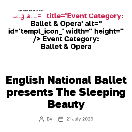
<img src='' title='Event Category:
Ballet & Opera
' alt=''
Old
id='templ_icon_' width='' height=''
Market
Hall
/> Event Category:
Ballet & Opera
English National Ballet
presents The Sleeping
Beauty
By
21 July 2026
Post
Post
author
date