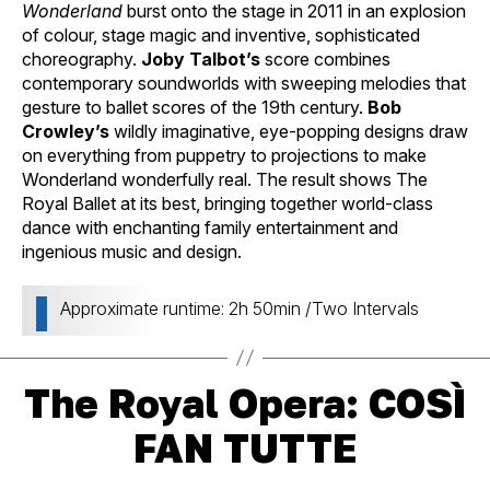
Wonderland
burst onto the stage in 2011 in an explosion
of colour, stage magic and inventive, sophisticated
choreography.
Joby Talbot’s
score combines
contemporary soundworlds with sweeping melodies that
gesture to ballet scores of the 19th century.
Bob
Crowley’s
wildly imaginative, eye-popping designs draw
on everything from puppetry to projections to make
Wonderland wonderfully real. The result shows The
Royal Ballet at its best, bringing together world-class
dance with enchanting family entertainment and
ingenious music and design.
Approximate runtime: 2h 50min /Two Intervals
The Royal Opera: COSÌ
FAN TUTTE