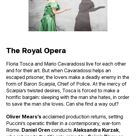
The Royal Opera
Floria Tosca and Mario Cavaradossi live for each other
and for their art. But when Cavaradossi helps an
escaped prisoner, the lovers make a deadly enemy in the
form of Baron Scarpia, Chief of Police. At the mercy of
Scarpia’s twisted desires, Tosca is forced to make a
horrific bargain: sleeping with the man she hates, in order
to save the man she loves. Can she find a way out?
Oliver Mears’s
acclaimed production returns, setting
Puccini’s operatic thriller in a contemporary, war-torn
Rome.
Daniel Oren
conducts
Aleksandra Kurzak
,