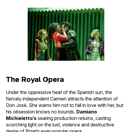
author
date
The Royal Opera
Under the oppressive heat of the Spanish sun, the
fiercely independent Carmen attracts the attention of
Don José. She warns him not to fall in love with her, but
his obsession knows no bounds.
Damiano
Michieletto’s
searing production returns, casting
scorching light on the lust, violence and destructive
desire of Bizet’s ever-popular opera.