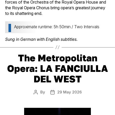
forces of the Orchestra of the Royal Opera House and
the Royal Opera Chorus bring opera’s greatest journey
to its shattering end.
Approximate runtime: 5h 50min / Two Intervals
Sung in German with English subtitles.
The Metropolitan
Opera: LA FANCIULLA
DEL WEST
By
29 May 2026
Post
Post
author
date