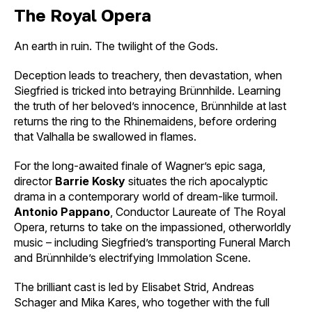
The Royal Opera
An earth in ruin. The twilight of the Gods.
Deception leads to treachery, then devastation, when
Siegfried is tricked into betraying Brünnhilde. Learning
the truth of her beloved’s innocence, Brünnhilde at last
returns the ring to the Rhinemaidens, before ordering
that Valhalla be swallowed in flames.
For the long-awaited finale of Wagner’s epic saga,
director
Barrie Kosky
situates the rich apocalyptic
drama in a contemporary world of dream-like turmoil.
Antonio Pappano
, Conductor Laureate of The Royal
Opera, returns to take on the impassioned, otherworldly
music – including Siegfried’s transporting Funeral March
and Brünnhilde’s electrifying Immolation Scene.
The brilliant cast is led by Elisabet Strid, Andreas
Schager and Mika Kares, who together with the full