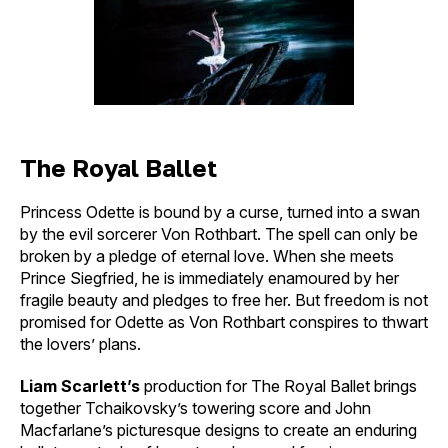
The Royal Ballet
Princess Odette is bound by a curse, turned into a swan
by the evil sorcerer Von Rothbart. The spell can only be
broken by a pledge of eternal love. When she meets
Prince Siegfried, he is immediately enamoured by her
fragile beauty and pledges to free her. But freedom is not
promised for Odette as Von Rothbart conspires to thwart
the lovers’ plans.
Liam Scarlett’s
production for The Royal Ballet brings
together Tchaikovsky’s towering score and John
Macfarlane’s picturesque designs to create an enduring