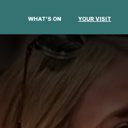
WHAT’S ON
YOUR VISIT