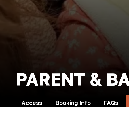
PARENT & B
Access
Booking Info
FAQs
Terms and Conditions