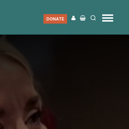
DONATE