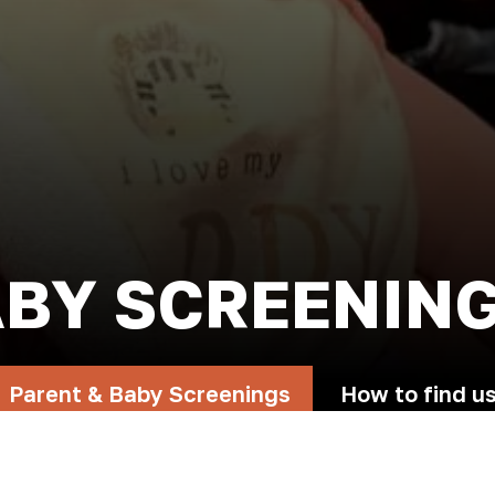
ABY SCREENIN
Parent & Baby Screenings
How to find u