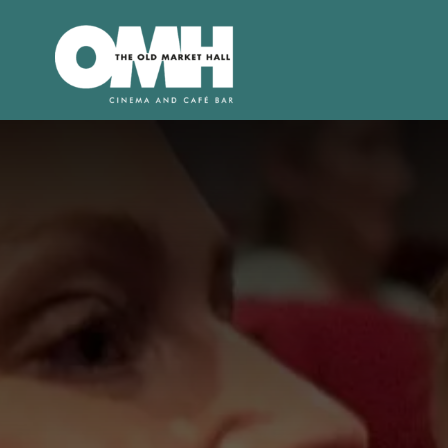
Old
Market
Hall