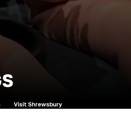
GS
s
Visit Shrewsbury