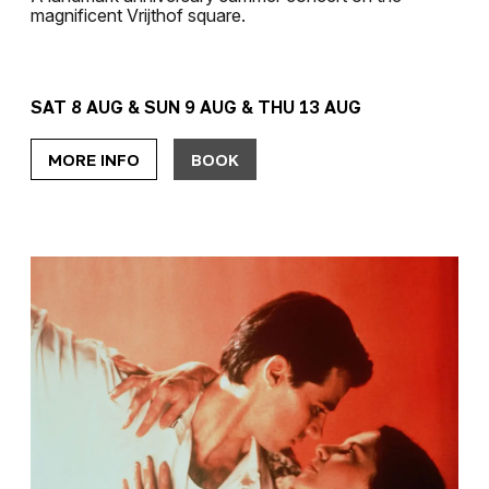
magnificent Vrijthof square.
SAT 8 AUG & SUN 9 AUG & THU 13 AUG
MORE INFO
BOOK