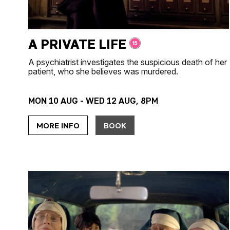
A PRIVATE LIFE
A psychiatrist investigates the suspicious death of her
patient, who she believes was murdered.
MON 10 AUG - WED 12 AUG, 8PM
MORE INFO
BOOK