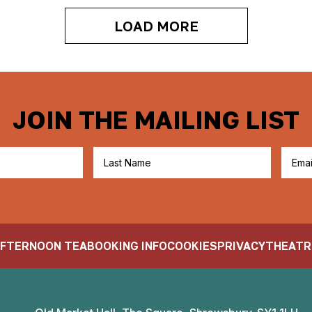
LOAD MORE
JOIN THE MAILING LIST
FTERNOON TEA
BOOKING INFO
COOKIES
PRIVACY
THEATR