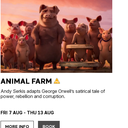
ANIMAL FARM
Andy Serkis adapts George Orwell’s satirical tale of
power, rebellion and corruption.
FRI 7 AUG - THU 13 AUG
MORE INFO
BOOK