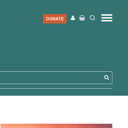
DONATE