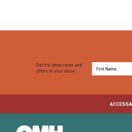
Get the latest news and
offers to your inbox!
ACCESS
A