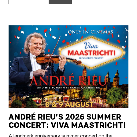
ANDRÉ RIEU’S 2026 SUMMER
CONCERT: VIVA MAASTRICHT!
A landmark anniversary summer concert on the