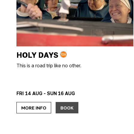
HOLY DAYS
This is a road trip like no other.
FRI 14 AUG - SUN 16 AUG
MORE INFO
BOOK