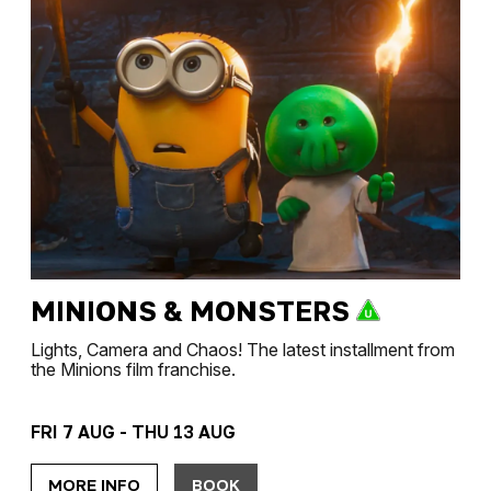
MINIONS & MONSTERS
Lights, Camera and Chaos! The latest installment from
the Minions film franchise.
FRI 7 AUG - THU 13 AUG
MORE INFO
BOOK