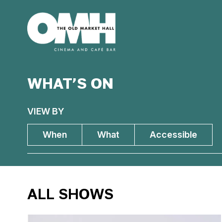
Old
Market
Hall
WHAT’S ON
VIEW BY
When
What
Accessible
ALL SHOWS