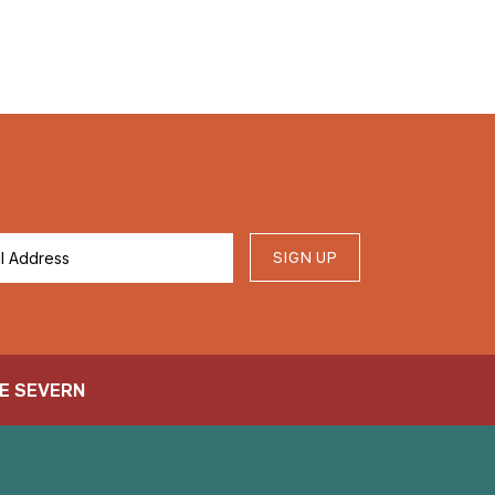
SIGN UP
E SEVERN