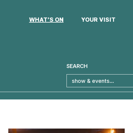
WHAT’S ON
YOUR VISIT
SEARCH