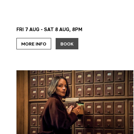
FRI 7 AUG - SAT 8 AUG, 8PM
MORE INFO
BOOK