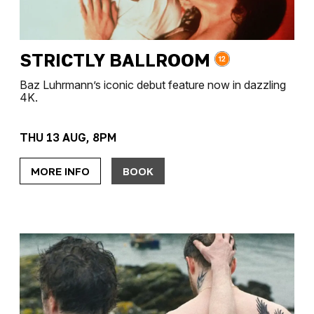
STRICTLY BALLROOM
Baz Luhrmann’s iconic debut feature now in dazzling
4K.
THU 13 AUG, 8PM
MORE INFO
BOOK