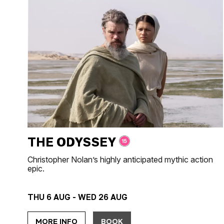
THE ODYSSEY
Christopher Nolan’s highly anticipated mythic action
epic.
THU 6 AUG - WED 26 AUG
MORE INFO
BOOK