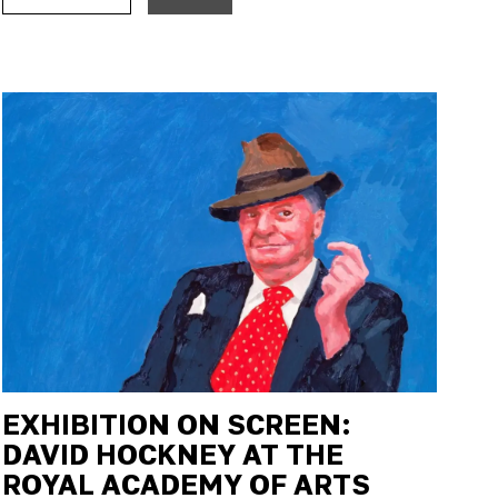
EXHIBITION ON SCREEN:
DAVID HOCKNEY AT THE
ROYAL ACADEMY OF ARTS