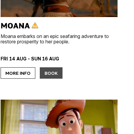
MOANA
Moana embarks on an epic seafaring adventure to
restore prosperity to her people.
FRI 14 AUG - SUN 16 AUG
MORE INFO
BOOK