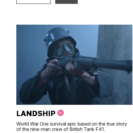
LANDSHIP
World War One survival epic based on the true story
of the nine-man crew of British Tank F41.