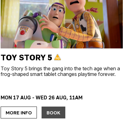
TOY STORY 5
Toy Story 5 brings the gang into the tech age when a
frog-shaped smart tablet changes playtime forever.
MON 17 AUG - WED 26 AUG, 11AM
MORE INFO
BOOK