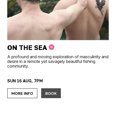
ON THE SEA
A profound and moving exploration of masculinity and
desire in a remote yet savagely beautiful fishing
community.
SUN 16 AUG, 7PM
MORE INFO
BOOK