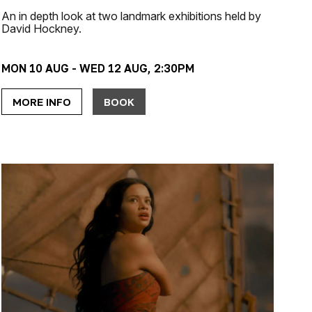
An in depth look at two landmark exhibitions held by
David Hockney.
MON 10 AUG - WED 12 AUG, 2:30PM
MORE INFO
BOOK